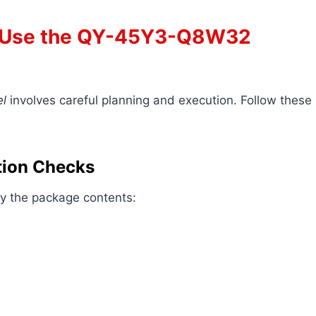
o Use the QY-45Y3-Q8W32
l
involves careful planning and execution. Follow these
ation Checks
ify the package contents: