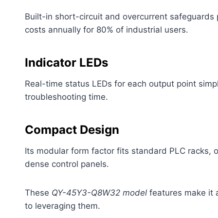
Built-in short-circuit and overcurrent safeguard
costs annually for 80% of industrial users.
Indicator LEDs
Real-time status LEDs for each output point simpl
troubleshooting time.
Compact Design
Its modular form factor fits standard PLC racks,
dense control panels.
These
QY-45Y3-Q8W32 model
features make it a
to leveraging them.