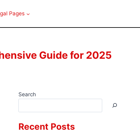
gal Pages
ensive Guide for 2025
Search
Recent Posts