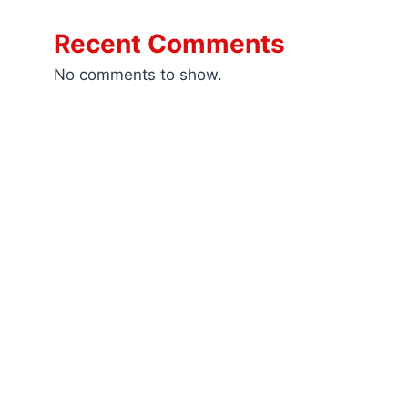
Recent Comments
No comments to show.