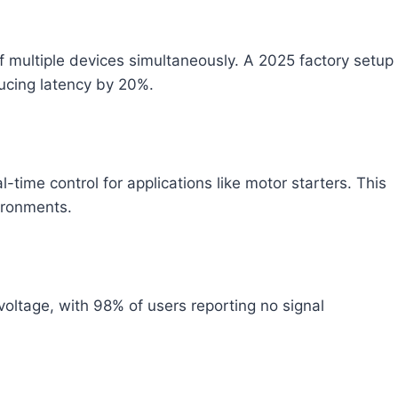
of multiple devices simultaneously. A 2025 factory setup
ucing latency by 20%.
time control for applications like motor starters. This
ironments.
ltage, with 98% of users reporting no signal