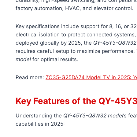
durability, high-speed switching, and compatibili
factory automation, HVAC, and elevator control.
Key specifications include support for 8, 16, or 
electrical isolation to protect connected systems
deployed globally by 2025, the
QY-45Y3-Q8W32
requires careful setup to maximize performance. 
model
for optimal results.
Read more:
ZO35-G25DA74 Model TV in 2025: Yo
Key Features of the QY-45
Understanding the
QY-45Y3-Q8W32 model
’s fe
capabilities in 2025: