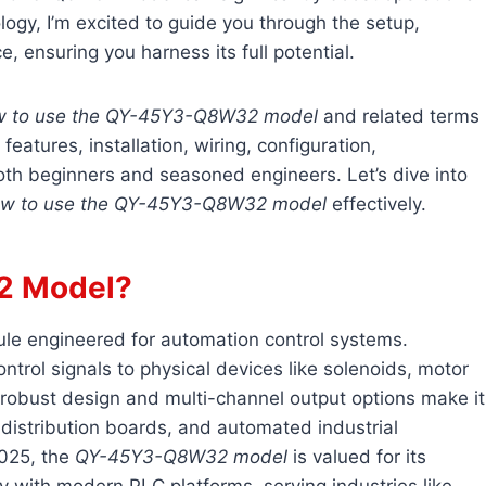
logy, I’m excited to guide you through the setup,
e, ensuring you harness its full potential.
w to use the QY-45Y3-Q8W32 model
and related terms
s features, installation, wiring, configuration,
th beginners and seasoned engineers. Let’s dive into
w to use the QY-45Y3-Q8W32 model
effectively.
2 Model?
dule engineered for automation control systems.
ntrol signals to physical devices like solenoids, motor
ts robust design and multi-channel output options make it
l distribution boards, and automated industrial
2025, the
QY-45Y3-Q8W32 model
is valued for its