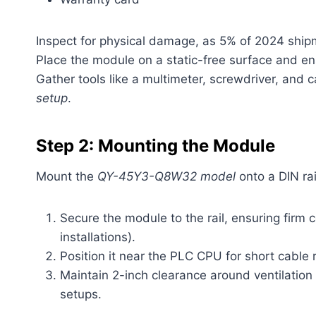
Inspect for physical damage, as 5% of 2024 ship
Place the module on a static-free surface and en
Gather tools like a multimeter, screwdriver, and 
setup
.
Step 2: Mounting the Module
Mount the
QY-45Y3-Q8W32 model
onto a DIN rai
Secure the module to the rail, ensuring firm 
installations).
Position it near the PLC CPU for short cable 
Maintain 2-inch clearance around ventilation
setups.