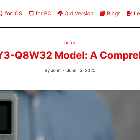
for iOS
for PC
Old Version
Blogs
Le
BLOG
Y3-Q8W32 Model: A Compreh
By
John
June 13, 2025