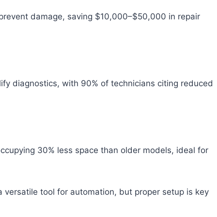
s prevent damage, saving $10,000–$50,000 in repair
ify diagnostics, with 90% of technicians citing reduced
 occupying 30% less space than older models, ideal for
 versatile tool for automation, but proper setup is key