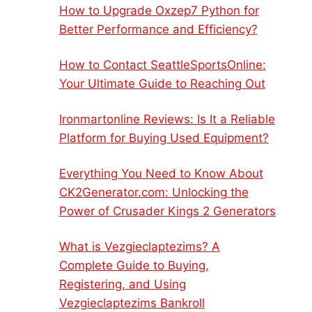
How to Upgrade Oxzep7 Python for
Better Performance and Efficiency?
How to Contact SeattleSportsOnline:
Your Ultimate Guide to Reaching Out
Ironmartonline Reviews: Is It a Reliable
Platform for Buying Used Equipment?
Everything You Need to Know About
CK2Generator.com: Unlocking the
Power of Crusader Kings 2 Generators
What is Vezgieclaptezims? A
Complete Guide to Buying,
Registering, and Using
Vezgieclaptezims Bankroll