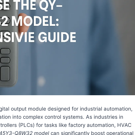
gital output module designed for industrial automation,
ration into complex control systems. As industries in
rollers (PLCs) for tasks like factory automation, HVAC
45Y3-Q8W32 model
can significantly boost operational