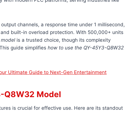
ty with modern PLC platforms, serving industries like
32 output channels, a response time under 1 millisecond,
, and built-in overload protection. With 500,000+ units
 model
is a trusted choice, though its complexity
This guide simplifies
how to use the QY-45Y3-Q8W32
ur Ultimate Guide to Next-Gen Entertainment
Y3-Q8W32 Model
atures is crucial for effective use. Here are its standout