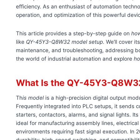
efficiency. As an enthusiast of automation techno
operation, and optimization of this powerful devic
This article provides a step-by-step guide on
ho
like
QY-45Y3-Q8W32 model setup
. We’ll cover it
maintenance, and troubleshooting, addressing bo
the world of industrial automation and explore
ho
What Is the QY-45Y3-Q8W3
Th
is model
is a high-precision digital output mo
Frequently integrated into PLC setups, it sends co
starters, contactors, alarms, and signal lights. I
ideal for manufacturing assembly lines, electrica
environments requiring fast signal execution. In 