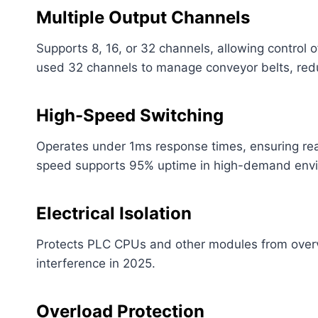
Multiple Output Channels
Supports 8, 16, or 32 channels, allowing control 
used 32 channels to manage conveyor belts, red
High-Speed Switching
Operates under 1ms response times, ensuring real-
speed supports 95% uptime in high-demand env
Electrical Isolation
Protects PLC CPUs and other modules from overvo
interference in 2025.
Overload Protection