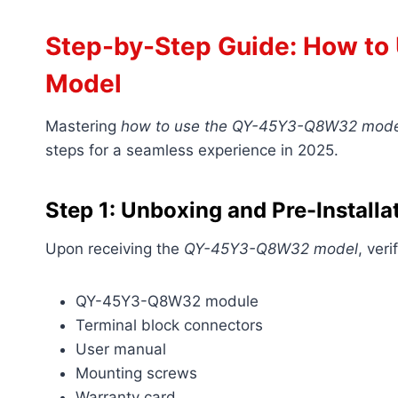
Step-by-Step Guide: How t
Model
Mastering
how to use the QY-45Y3-Q8W32 mode
steps for a seamless experience in 2025.
Step 1: Unboxing and Pre-Install
Upon receiving the
QY-45Y3-Q8W32 model
, ver
QY-45Y3-Q8W32 module
Terminal block connectors
User manual
Mounting screws
Warranty card