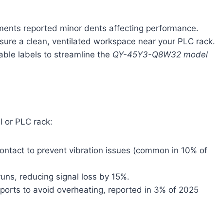
ments reported minor dents affecting performance.
sure a clean, ventilated workspace near your PLC rack.
cable labels to streamline the
QY-45Y3-Q8W32 model
l or PLC rack:
contact to prevent vibration issues (common in 10% of
runs, reducing signal loss by 15%.
 ports to avoid overheating, reported in 3% of 2025