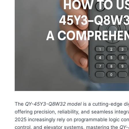
The
QY-45Y3-Q8W32 model
is a cutting-edge di
offering precision, reliability, and seamless integ
2025 increasingly rely on programmable logic cont
control, and elevator systems, mastering the
QY-