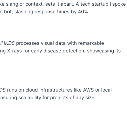
ke slang or context, sets it apart. A tech startup I spoke
ce bot, slashing response times by 40%.
IHKDS
processes visual data with remarkable
zing X-rays for early disease detection, showcasing its
DS
runs on cloud infrastructures like AWS or local
uring scalability for projects of any size.