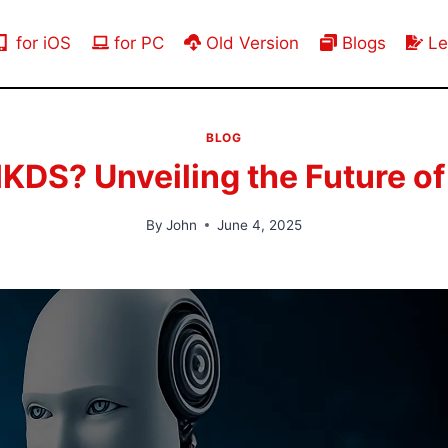
for iOS
for PC
Old Version
Blogs
Le
BLOG
DS? Unveiling the Future of
By
John
June 4, 2025