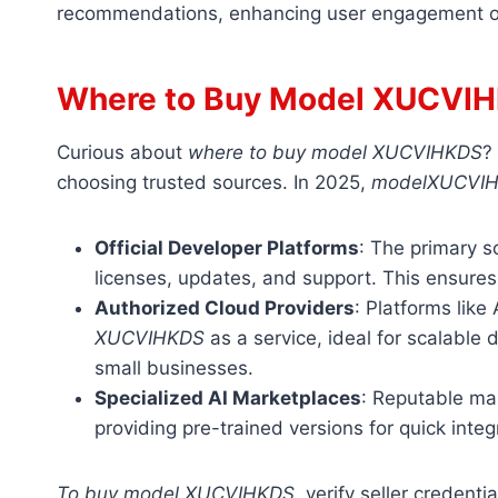
recommendations, enhancing user engagement o
Where to Buy Model XUCVI
Curious about
where to buy model XUCVIHKDS
?
choosing trusted sources. In 2025,
modelXUCVI
Official Developer Platforms
: The primary s
licenses, updates, and support. This ensures 
Authorized Cloud Providers
: Platforms lik
XUCVIHKDS
as a service, ideal for scalable
small businesses.
Specialized AI Marketplaces
: Reputable mar
providing pre-trained versions for quick integ
To buy model XUCVIHKDS
, verify seller credent