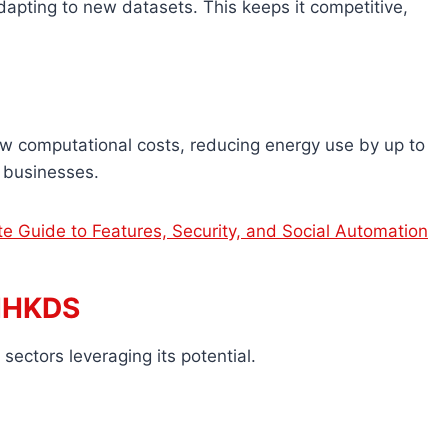
apting to new datasets. This keeps it competitive,
ow computational costs, reducing energy use by up to
 businesses.
e Guide to Features, Security, and Social Automation
VIHKDS
sectors leveraging its potential.