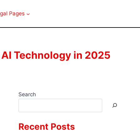
gal Pages
 AI Technology in 2025
Search
Recent Posts