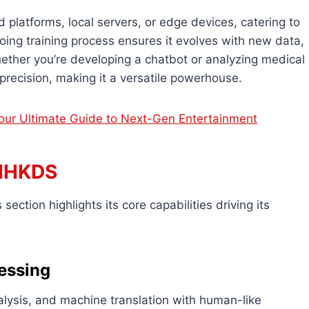
 platforms, local servers, or edge devices, catering to
going training process ensures it evolves with new data,
ether you’re developing a chatbot or analyzing medical
recision, making it a versatile powerhouse.
ur Ultimate Guide to Next-Gen Entertainment
VIHKDS
section highlights its core capabilities driving its
essing
alysis, and machine translation with human-like