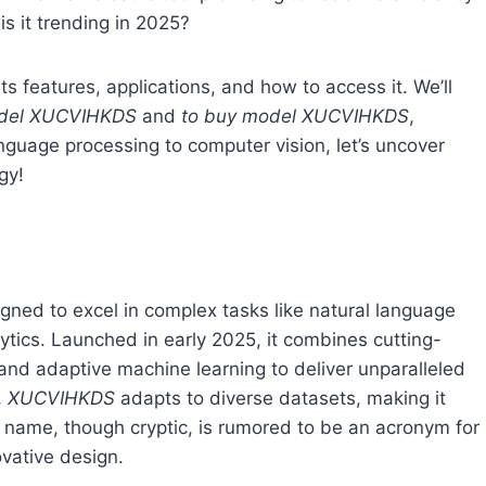
is it trending in 2025?
 its features, applications, and how to access it. We’ll
odel XUCVIHKDS
and
to buy model XUCVIHKDS
,
guage processing to computer vision, let’s uncover
gy!
igned to excel in complex tasks like natural language
ytics. Launched in early 2025, it combines cutting-
and adaptive machine learning to deliver unparalleled
,
XUCVIHKDS
adapts to diverse datasets, making it
ts name, though cryptic, is rumored to be an acronym for
ovative design.