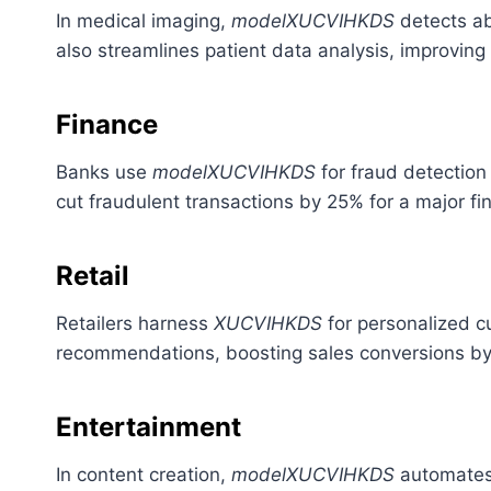
In medical imaging,
modelXUCVIHKDS
detects ab
also streamlines patient data analysis, improving 
Finance
Banks use
modelXUCVIHKDS
for fraud detection 
cut fraudulent transactions by 25% for a major fin
Retail
Retailers harness
XUCVIHKDS
for personalized c
recommendations, boosting sales conversions by
Entertainment
In content creation,
modelXUCVIHKDS
automates 