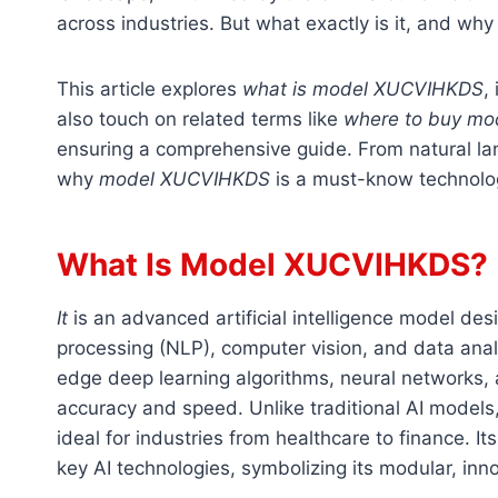
across industries. But what exactly is it, and why 
This article explores
what is model XUCVIHKDS
,
also touch on related terms like
where to buy m
ensuring a comprehensive guide. From natural lan
why
model XUCVIHKDS
is a must-know technolo
What Is Model XUCVIHKDS?
It
is an advanced artificial intelligence model des
processing (NLP), computer vision, and data anal
edge deep learning algorithms, neural networks, 
accuracy and speed. Unlike traditional AI models
ideal for industries from healthcare to finance. I
key AI technologies, symbolizing its modular, inn