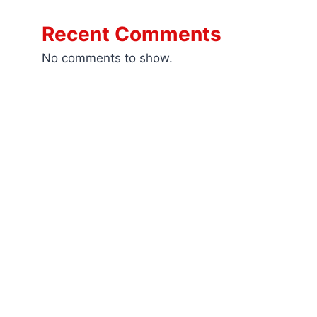
Recent Comments
No comments to show.