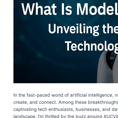
In the fast-paced world of artificial intelligenc
create, and connect. Among these breakthrough
captivating tech enthusiasts, businesses, and de
landscape, I’m thrilled by the buzz around
XUCVI