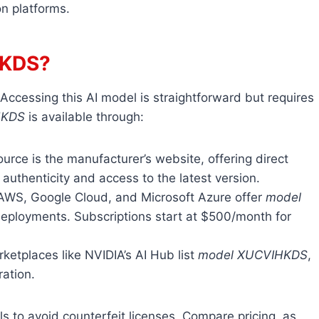
n platforms.
HKDS?
 Accessing this AI model is straightforward but requires
HKDS
is available through:
ource is the manufacturer’s website, offering direct
authenticity and access to the latest version.
e AWS, Google Cloud, and Microsoft Azure offer
model
 deployments. Subscriptions start at $500/month for
ketplaces like NVIDIA’s AI Hub list
model XUCVIHKDS
,
ration.
ials to avoid counterfeit licenses. Compare pricing, as