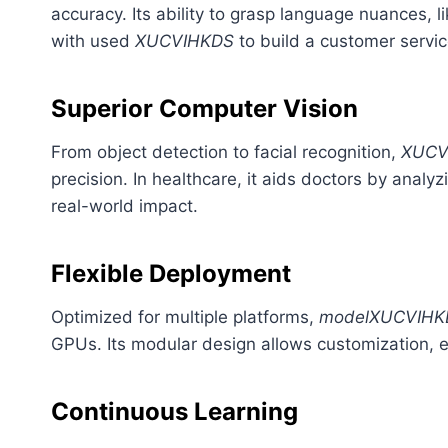
accuracy. Its ability to grasp language nuances, li
with used
XUCVIHKDS
to build a customer servi
Superior Computer Vision
From object detection to facial recognition,
XUCV
precision. In healthcare, it aids doctors by analy
real-world impact.
Flexible Deployment
Optimized for multiple platforms,
modelXUCVIHK
GPUs. Its modular design allows customization, ens
Continuous Learning