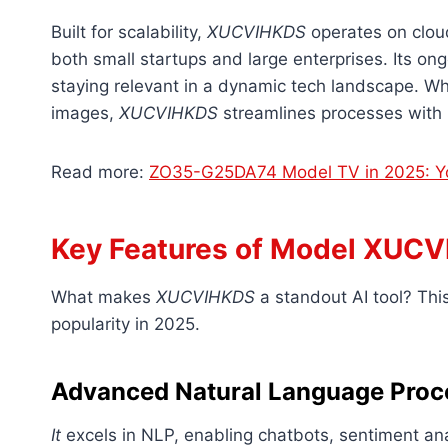
Built for scalability,
XUCVIHKDS
operates on cloud
both small startups and large enterprises. Its on
staying relevant in a dynamic tech landscape. Wh
images,
XUCVIHKDS
streamlines processes with p
Read more:
ZO35-G25DA74 Model TV in 2025: Yo
Key Features of Model XUC
What makes
XUCVIHKDS
a standout AI tool? This 
popularity in 2025.
Advanced Natural Language Proc
It
excels in NLP, enabling chatbots, sentiment an