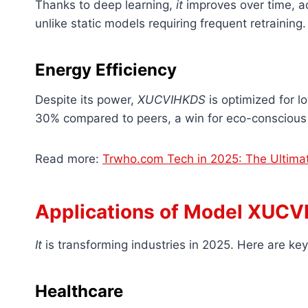
Thanks to deep learning,
it
improves over time, ad
unlike static models requiring frequent retraining.
Energy Efficiency
Despite its power,
XUCVIHKDS
is optimized for l
30% compared to peers, a win for eco-conscious
Read more:
Trwho.com Tech in 2025: The Ultimat
Applications of Model XUC
It
is transforming industries in 2025. Here are key 
Healthcare