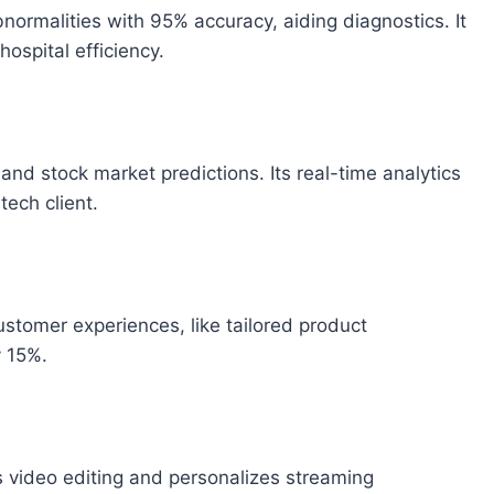
normalities with 95% accuracy, aiding diagnostics. It
hospital efficiency.
and stock market predictions. Its real-time analytics
tech client.
ustomer experiences, like tailored product
 15%.
video editing and personalizes streaming