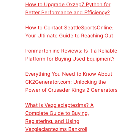
How to Upgrade Oxzep7 Python for
Better Performance and Efficiency?
How to Contact SeattleSportsOnline:
Your Ultimate Guide to Reaching Out
Ironmartonline Reviews: Is It a Reliable
Platform for Buying Used Equipment?
Everything You Need to Know About
CK2Generator.com: Unlocking the
Power of Crusader Kings 2 Generators
What is Vezgieclaptezims? A
Complete Guide to Buying,
Registering, and Using
Vezgieclaptezims Bankroll