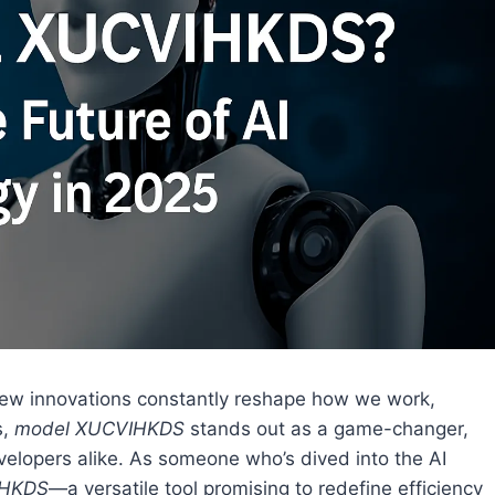
e, new innovations constantly reshape how we work,
s,
model XUCVIHKDS
stands out as a game-changer,
velopers alike. As someone who’s dived into the AI
HKDS
—a versatile tool promising to redefine efficiency