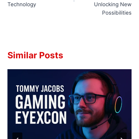
Technology
Unlocking New
Possibilities
Similar Posts