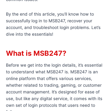
By the end of this article, you’ll know how to
successfully log in to MSB247, recover your
account, and troubleshoot login problems. Let’s
dive into the essentials!
What is MSB247?
Before we get into the login details, it’s essential
to understand what MSB247 is. MSB247 is an
online platform that offers various services,
whether related to trading, gaming, or customer
account management. It’s designed for ease of
use, but like any digital service, it comes with its
own set of login protocols that users need to