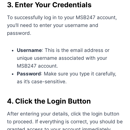
3. Enter Your Credentials
To successfully log in to your MSB247 account,
you’ll need to enter your username and
password.
Username
: This is the email address or
unique username associated with your
MSB247 account.
Password
: Make sure you type it carefully,
as it’s case-sensitive.
4. Click the Login Button
After entering your details, click the login button
to proceed. If everything is correct, you should be
granted access to your account immediately.