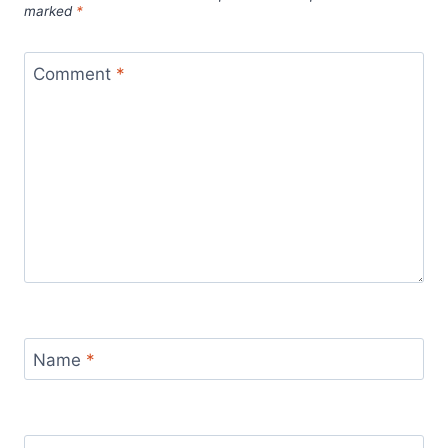
marked
*
Comment
*
Name
*