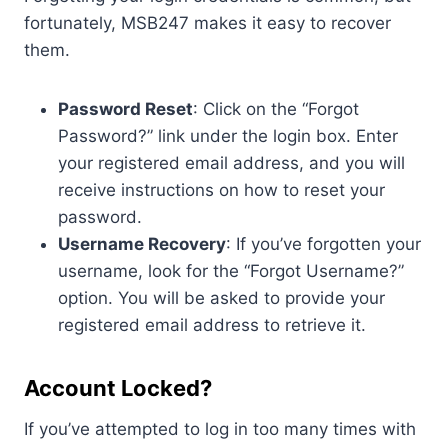
fortunately, MSB247 makes it easy to recover
them.
Password Reset
: Click on the “Forgot
Password?” link under the login box. Enter
your registered email address, and you will
receive instructions on how to reset your
password.
Username Recovery
: If you’ve forgotten your
username, look for the “Forgot Username?”
option. You will be asked to provide your
registered email address to retrieve it.
Account Locked?
If you’ve attempted to log in too many times with