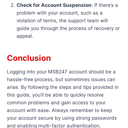
Check for Account Suspension
: If there’s a
problem with your account, such as a
violation of terms, the support team will
guide you through the process of recovery or
appeal.
Conclusion
Logging into your MSB247 account should be a
hassle-free process, but sometimes issues can
arise. By following the steps and tips provided in
this guide, you’ll be able to quickly resolve
common problems and gain access to your
account with ease. Always remember to keep
your account secure by using strong passwords
and enabling multi-factor authentication.