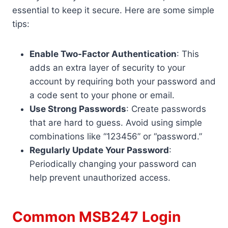
essential to keep it secure. Here are some simple
tips:
Enable Two-Factor Authentication
: This
adds an extra layer of security to your
account by requiring both your password and
a code sent to your phone or email.
Use Strong Passwords
: Create passwords
that are hard to guess. Avoid using simple
combinations like “123456” or “password.”
Regularly Update Your Password
:
Periodically changing your password can
help prevent unauthorized access.
Common MSB247 Login