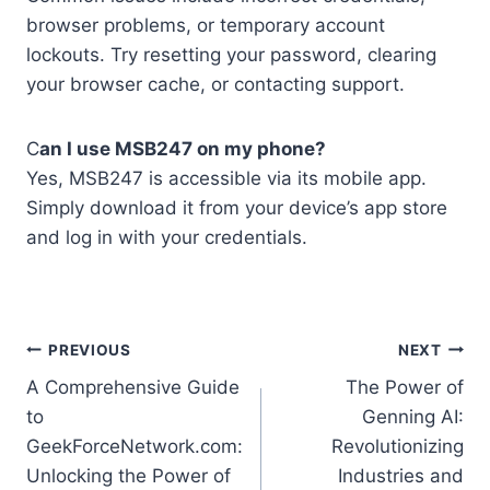
browser problems, or temporary account
lockouts. Try resetting your password, clearing
your browser cache, or contacting support.
C
an I use MSB247 on my phone?
Yes, MSB247 is accessible via its mobile app.
Simply download it from your device’s app store
and log in with your credentials.
Post
PREVIOUS
NEXT
A Comprehensive Guide
The Power of
navigation
to
Genning AI:
GeekForceNetwork.com:
Revolutionizing
Unlocking the Power of
Industries and