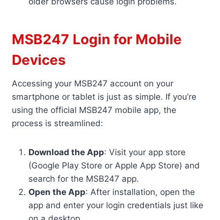
older browsers cause login problems.
MSB247 Login for Mobile
Devices
Accessing your MSB247 account on your
smartphone or tablet is just as simple. If you’re
using the official MSB247 mobile app, the
process is streamlined:
Download the App
: Visit your app store
(Google Play Store or Apple App Store) and
search for the MSB247 app.
Open the App
: After installation, open the
app and enter your login credentials just like
on a desktop.