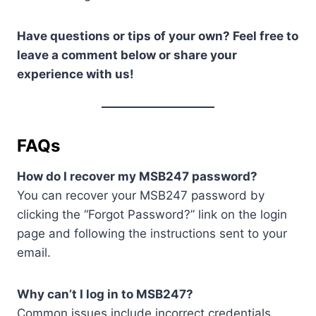
Have questions or tips of your own? Feel free to
leave a comment below or share your
experience with us!
FAQs
How do I recover my MSB247 password?
You can recover your MSB247 password by
clicking the “Forgot Password?” link on the login
page and following the instructions sent to your
email.
Why can’t I log in to MSB247?
Common issues include incorrect credentials,