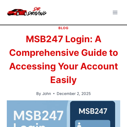
Skip
to
content
BLOG
MSB247 Login: A
Comprehensive Guide to
Accessing Your Account
Easily
By
John
December 2, 2025