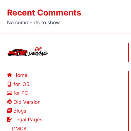
Recent Comments
No comments to show.
Home
for iOS
for PC
Old Version
Blogs
Legal Pages
DMCA