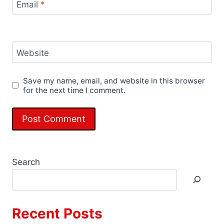
Email
*
Website
Save my name, email, and website in this browser
for the next time I comment.
Search
Recent Posts