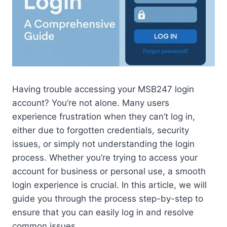
Having trouble accessing your MSB247 login
account? You’re not alone. Many users
experience frustration when they can’t log in,
either due to forgotten credentials, security
issues, or simply not understanding the login
process. Whether you’re trying to access your
account for business or personal use, a smooth
login experience is crucial. In this article, we will
guide you through the process step-by-step to
ensure that you can easily log in and resolve
common issues.