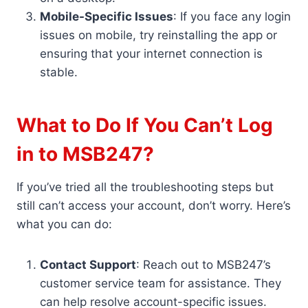
Mobile-Specific Issues
: If you face any login
issues on mobile, try reinstalling the app or
ensuring that your internet connection is
stable.
What to Do If You Can’t Log
in to MSB247?
If you’ve tried all the troubleshooting steps but
still can’t access your account, don’t worry. Here’s
what you can do:
Contact Support
: Reach out to MSB247’s
customer service team for assistance. They
can help resolve account-specific issues.