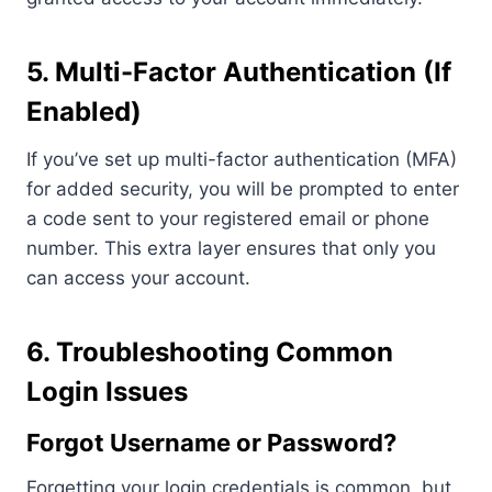
5. Multi-Factor Authentication (If
Enabled)
If you’ve set up multi-factor authentication (MFA)
for added security, you will be prompted to enter
a code sent to your registered email or phone
number. This extra layer ensures that only you
can access your account.
6. Troubleshooting Common
Login Issues
Forgot Username or Password?
Forgetting your login credentials is common, but