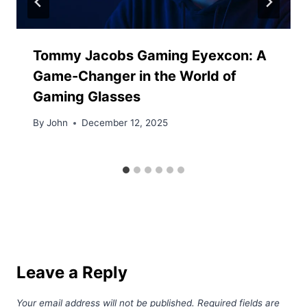
Tommy Jacobs Gaming Eyexcon: A
Game-Changer in the World of
Gaming Glasses
By
John
December 12, 2025
Leave a Reply
Your email address will not be published.
Required fields are