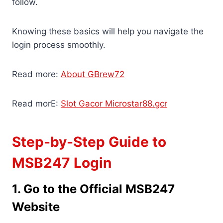
follow.
Knowing these basics will help you navigate the
login process smoothly.
Read more:
About GBrew72
Read morE:
Slot Gacor Microstar88.gcr
Step-by-Step Guide to
MSB247 Login
1. Go to the Official MSB247
Website