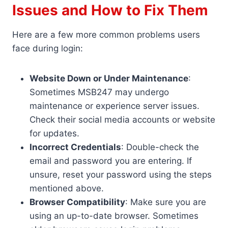
Issues and How to Fix Them
Here are a few more common problems users
face during login:
Website Down or Under Maintenance
:
Sometimes MSB247 may undergo
maintenance or experience server issues.
Check their social media accounts or website
for updates.
Incorrect Credentials
: Double-check the
email and password you are entering. If
unsure, reset your password using the steps
mentioned above.
Browser Compatibility
: Make sure you are
using an up-to-date browser. Sometimes