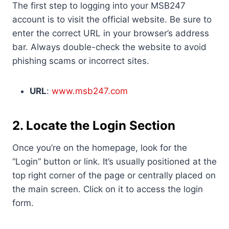
The first step to logging into your MSB247
account is to visit the official website. Be sure to
enter the correct URL in your browser’s address
bar. Always double-check the website to avoid
phishing scams or incorrect sites.
URL
:
www.msb247.com
2. Locate the Login Section
Once you’re on the homepage, look for the
“Login” button or link. It’s usually positioned at the
top right corner of the page or centrally placed on
the main screen. Click on it to access the login
form.