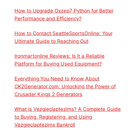
How to Upgrade Oxzep7 Python for Better
Performance and Efficiency?
How to Contact SeattleSportsOnline: Your
Ultimate Guide to Reaching Out
Ironmartonline Reviews: Is It a Reliable
Platform for Buying Used Equipment?
Everything You Need to Know About
CK2Generator.com: Unlocking the Power of
Crusader Kings 2 Generators
What is Vezgieclaptezims? A Complete Guide
to Buying, Registering, and Using
Vezgieclaptezims Bankroll