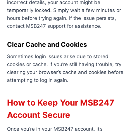
incorrect details, your account might be
temporarily locked. Simply wait a few minutes or
hours before trying again. If the issue persists,
contact MSB247 support for assistance.
Clear Cache and Cookies
Sometimes login issues arise due to stored
cookies or cache. If you’re still having trouble, try
clearing your browser’s cache and cookies before
attempting to log in again.
How to Keep Your MSB247
Account Secure
Once you’re in your MSB247 account, it’s