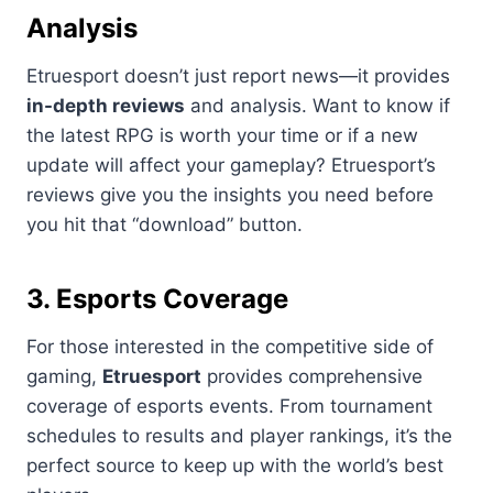
Analysis
Etruesport doesn’t just report news—it provides
in-depth reviews
and analysis. Want to know if
the latest RPG is worth your time or if a new
update will affect your gameplay? Etruesport’s
reviews give you the insights you need before
you hit that “download” button.
3. Esports Coverage
For those interested in the competitive side of
gaming,
Etruesport
provides comprehensive
coverage of esports events. From tournament
schedules to results and player rankings, it’s the
perfect source to keep up with the world’s best