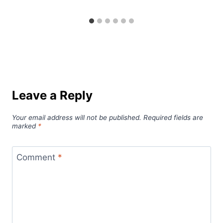
Leave a Reply
Your email address will not be published.
Required fields are
marked
*
Comment
*