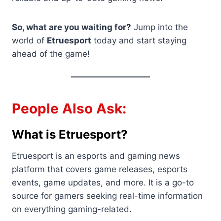
So, what are you waiting for?
Jump into the
world of
Etruesport
today and start staying
ahead of the game!
People Also Ask:
What is Etruesport?
Etruesport is an esports and gaming news
platform that covers game releases, esports
events, game updates, and more. It is a go-to
source for gamers seeking real-time information
on everything gaming-related.