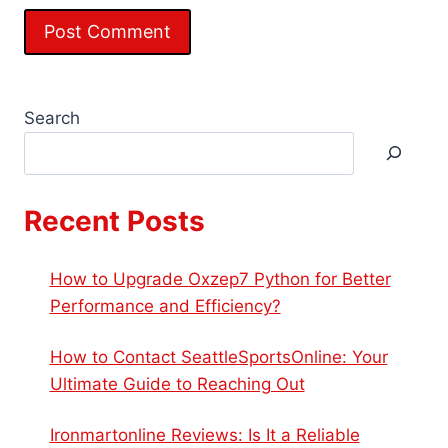
Search
Recent Posts
How to Upgrade Oxzep7 Python for Better
Performance and Efficiency?
How to Contact SeattleSportsOnline: Your
Ultimate Guide to Reaching Out
Ironmartonline Reviews: Is It a Reliable