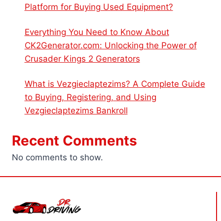
Platform for Buying Used Equipment?
Everything You Need to Know About
CK2Generator.com: Unlocking the Power of
Crusader Kings 2 Generators
What is Vezgieclaptezims? A Complete Guide
to Buying, Registering, and Using
Vezgieclaptezims Bankroll
Recent Comments
No comments to show.