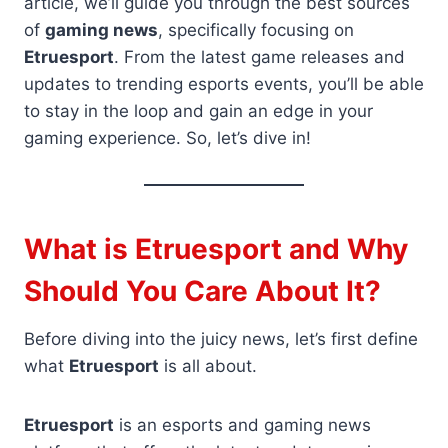
article, we’ll guide you through the best sources
of
gaming news
, specifically focusing on
Etruesport
. From the latest game releases and
updates to trending esports events, you’ll be able
to stay in the loop and gain an edge in your
gaming experience. So, let’s dive in!
What is Etruesport and Why
Should You Care About It?
Before diving into the juicy news, let’s first define
what
Etruesport
is all about.
Etruesport
is an esports and gaming news