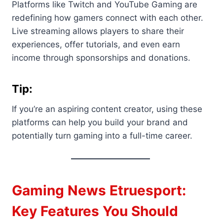
Platforms like Twitch and YouTube Gaming are
redefining how gamers connect with each other.
Live streaming allows players to share their
experiences, offer tutorials, and even earn
income through sponsorships and donations.
Tip:
If you’re an aspiring content creator, using these
platforms can help you build your brand and
potentially turn gaming into a full-time career.
Gaming News Etruesport:
Key Features You Should