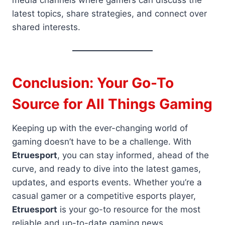
media channels where gamers can discuss the
latest topics, share strategies, and connect over
shared interests.
Conclusion: Your Go-To
Source for All Things Gaming
Keeping up with the ever-changing world of
gaming doesn’t have to be a challenge. With
Etruesport
, you can stay informed, ahead of the
curve, and ready to dive into the latest games,
updates, and esports events. Whether you’re a
casual gamer or a competitive esports player,
Etruesport
is your go-to resource for the most
reliable and up-to-date gaming news.