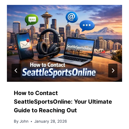
How to Contact
SeattleSportsOnline: Your Ultimate
Guide to Reaching Out
By
John
January 28, 2026