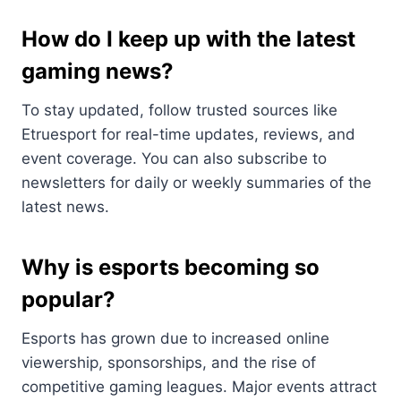
How do I keep up with the latest
gaming news?
To stay updated, follow trusted sources like
Etruesport for real-time updates, reviews, and
event coverage. You can also subscribe to
newsletters for daily or weekly summaries of the
latest news.
Why is esports becoming so
popular?
Esports has grown due to increased online
viewership, sponsorships, and the rise of
competitive gaming leagues. Major events attract