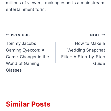
millions of viewers, making esports a mainstream
entertainment form.
Post
PREVIOUS
NEXT
Tommy Jacobs
How to Make a
navigation
Gaming Eyexcon: A
Wedding Snapchat
Game-Changer in the
Filter: A Step-by-Step
World of Gaming
Guide
Glasses
Similar Posts