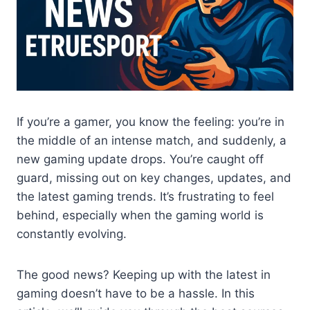
If you’re a gamer, you know the feeling: you’re in
the middle of an intense match, and suddenly, a
new gaming update drops. You’re caught off
guard, missing out on key changes, updates, and
the latest gaming trends. It’s frustrating to feel
behind, especially when the gaming world is
constantly evolving.
The good news? Keeping up with the latest in
gaming doesn’t have to be a hassle. In this