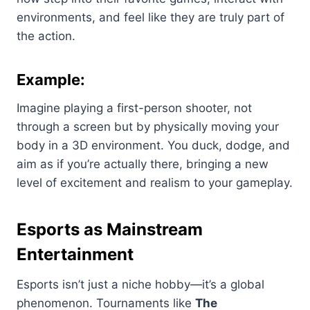
environments, and feel like they are truly part of
the action.
Example:
Imagine playing a first-person shooter, not
through a screen but by physically moving your
body in a 3D environment. You duck, dodge, and
aim as if you’re actually there, bringing a new
level of excitement and realism to your gameplay.
Esports as Mainstream
Entertainment
Esports isn’t just a niche hobby—it’s a global
phenomenon. Tournaments like
The