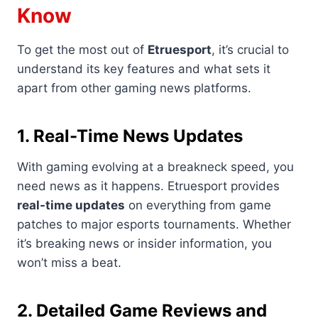
Know
To get the most out of
Etruesport
, it’s crucial to
understand its key features and what sets it
apart from other gaming news platforms.
1. Real-Time News Updates
With gaming evolving at a breakneck speed, you
need news as it happens. Etruesport provides
real-time updates
on everything from game
patches to major esports tournaments. Whether
it’s breaking news or insider information, you
won’t miss a beat.
2. Detailed Game Reviews and