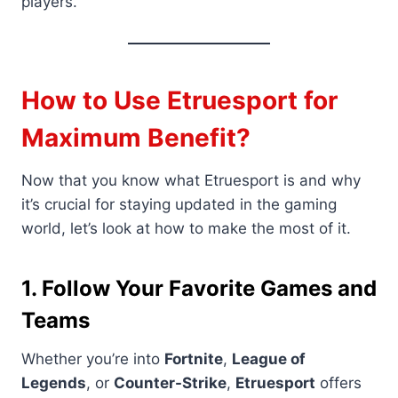
players.
How to Use Etruesport for
Maximum Benefit
?
Now that you know what Etruesport is and why
it’s crucial for staying updated in the gaming
world, let’s look at how to make the most of it.
1. Follow Your Favorite Games and
Teams
Whether you’re into
Fortnite
,
League of
Legends
, or
Counter-Strike
,
Etruesport
offers