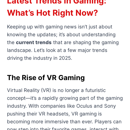
Latest Trends in Gaming:
What’s Hot Right Now?
Keeping up with gaming news isn’t just about
knowing the updates; it’s about understanding
the
current trends
that are shaping the gaming
landscape. Let’s look at a few major trends
driving the industry in 2025.
The Rise of VR Gaming
Virtual Reality (VR) is no longer a futuristic
concept—it’s a rapidly growing part of the gaming
industry. With companies like Oculus and Sony
pushing their VR headsets, VR gaming is
becoming more immersive than ever. Players can
now step into their favorite games, interact with