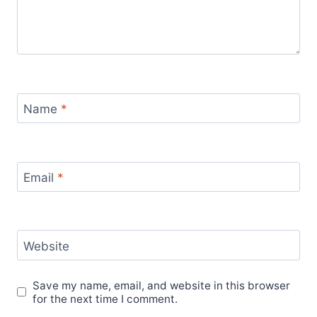
Name
*
Email
*
Website
Save my name, email, and website in this browser
for the next time I comment.