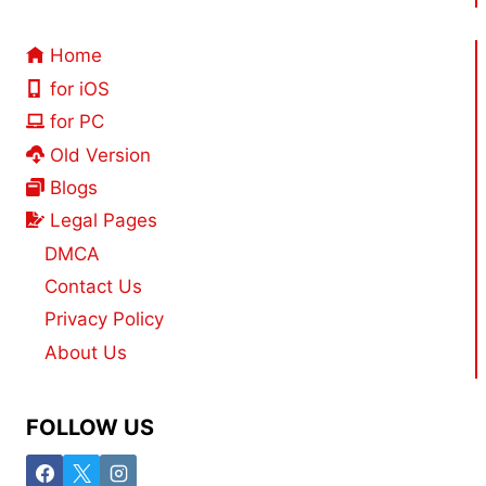
Home
for iOS
for PC
Old Version
Blogs
Legal Pages
DMCA
Contact Us
Privacy Policy
About Us
FOLLOW US