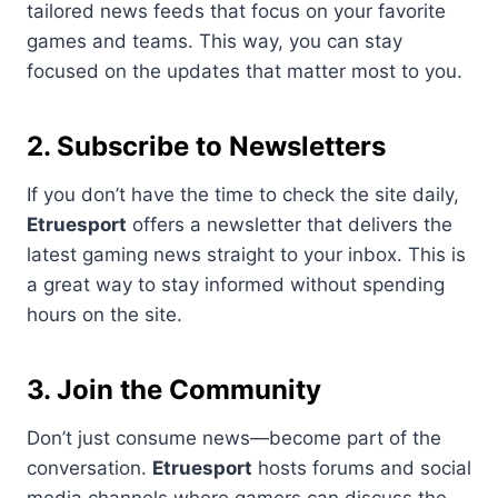
tailored news feeds that focus on your favorite
games and teams. This way, you can stay
focused on the updates that matter most to you.
2. Subscribe to Newsletters
If you don’t have the time to check the site daily,
Etruesport
offers a newsletter that delivers the
latest gaming news straight to your inbox. This is
a great way to stay informed without spending
hours on the site.
3. Join the Community
Don’t just consume news—become part of the
conversation.
Etruesport
hosts forums and social