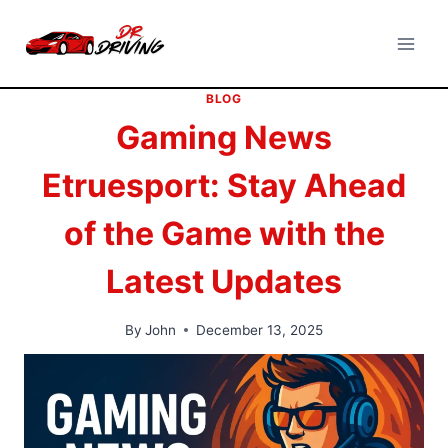
Skip
to
content
BLOG
Gaming News
Etruesport: Stay Ahead
of the Game with the
Latest Updates
By
John
December 13, 2025