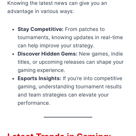
Knowing the latest news can give you an
advantage in various ways:
Stay Competitive:
From patches to
tournaments, knowing updates in real-time
can help improve your strategy.
Discover Hidden Gems:
New games, indie
titles, or upcoming releases can shape your
gaming experience.
Esports Insights:
If you’re into competitive
gaming, understanding tournament results
and team strategies can elevate your
performance.