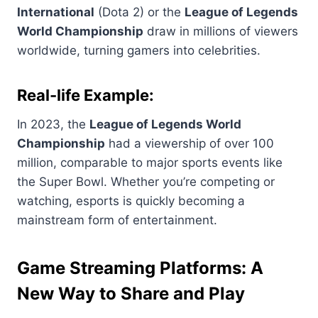
International
(Dota 2) or the
League of Legends
World Championship
draw in millions of viewers
worldwide, turning gamers into celebrities.
Real-life Example:
In 2023, the
League of Legends World
Championship
had a viewership of over 100
million, comparable to major sports events like
the Super Bowl. Whether you’re competing or
watching, esports is quickly becoming a
mainstream form of entertainment.
Game Streaming Platforms: A
New Way to Share and Play