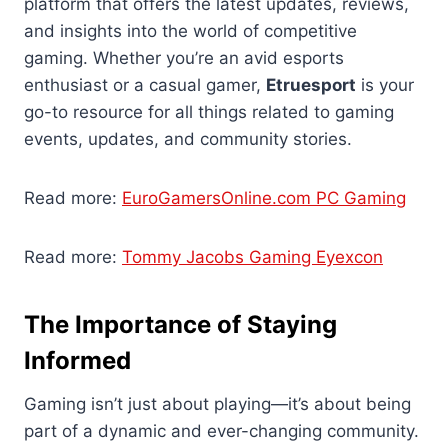
platform that offers the latest updates, reviews,
and insights into the world of competitive
gaming. Whether you’re an avid esports
enthusiast or a casual gamer,
Etruesport
is your
go-to resource for all things related to gaming
events, updates, and community stories.
Read more:
EuroGamersOnline.com PC Gaming
Read more:
Tommy Jacobs Gaming Eyexcon
The Importance of Staying
Informed
Gaming isn’t just about playing—it’s about being
part of a dynamic and ever-changing community.