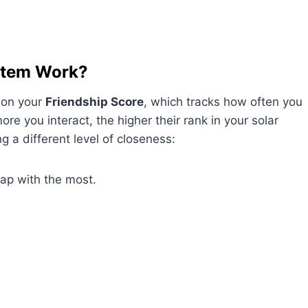
stem Work?
 on your
Friendship Score
, which tracks how often you
re you interact, the higher their rank in your solar
g a different level of closeness:
nap with the most.