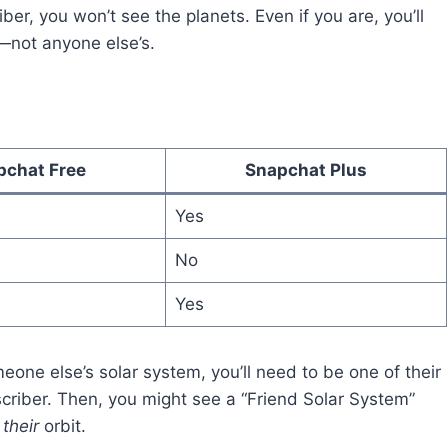
iber, you won’t see the planets. Even if you are, you’ll
t—not anyone else’s.
pchat Free
Snapchat Plus
Yes
No
Yes
meone else’s solar system, you’ll need to be one of their
criber. Then, you might see a “Friend Solar System”
n
their
orbit.