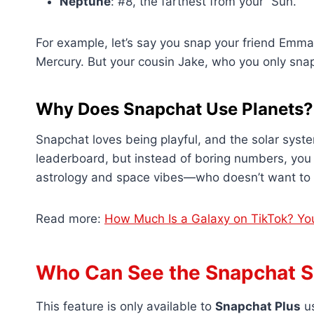
Neptune
: #8, the farthest from your “Sun.”
For example, let’s say you snap your friend Emma 
Mercury. But your cousin Jake, who you only snap
Why Does Snapchat Use Planets?
Snapchat loves being playful, and the solar system
leaderboard, but instead of boring numbers, you ge
astrology and space vibes—who doesn’t want to fe
Read more:
How Much Is a Galaxy on TikTok? Yo
Who Can See the Snapchat S
This feature is only available to
Snapchat Plus
us