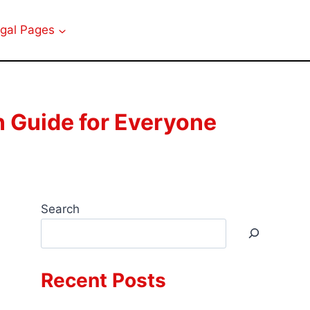
gal Pages
 Guide for Everyone
Search
Recent Posts