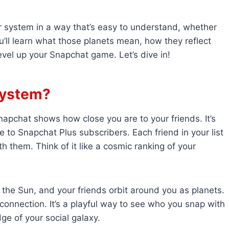
ar system in a way that’s easy to understand, whether
’ll learn what those planets mean, how they reflect
evel up your Snapchat game. Let’s dive in!
System?
napchat shows how close you are to your friends. It’s
e to Snapchat Plus subscribers. Each friend in your list
h them. Think of it like a cosmic ranking of your
 the Sun, and your friends orbit around you as planets.
 connection. It’s a playful way to see who you snap with
e of your social galaxy.