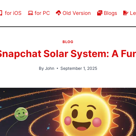
for iOS
for PC
Old Version
Blogs
Le
BLOG
Snapchat Solar System: A Fun
By
John
September 1, 2025