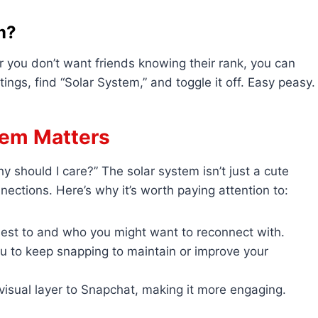
m?
or you don’t want friends knowing their rank, you can
ings, find “Solar System,” and toggle it off. Easy peasy.
tem Matters
y should I care?” The solar system isn’t just a cute
nections. Here’s why it’s worth paying attention to:
sest to and who you might want to reconnect with.
ou to keep snapping to maintain or improve your
, visual layer to Snapchat, making it more engaging.