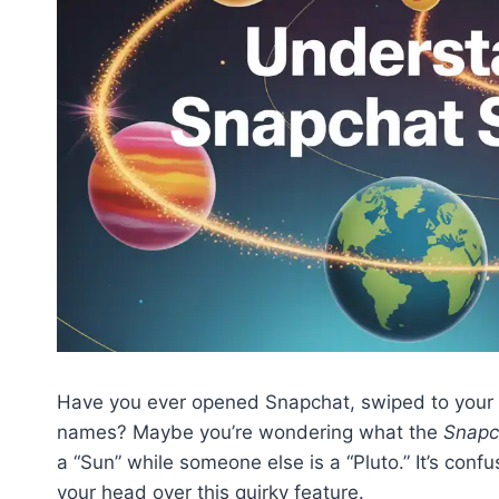
Have you ever opened Snapchat, swiped to your frien
names? Maybe you’re wondering what the
Snapc
a “Sun” while someone else is a “Pluto.” It’s conf
your head over this quirky feature.