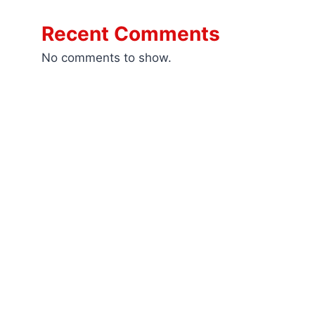
Recent Comments
No comments to show.