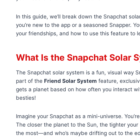
In this guide, we’ll break down the Snapchat sol
you’re new to the app or a seasoned Snapper. You
your friendships, and how to use this feature to l
What Is the Snapchat Solar 
The Snapchat solar system is a fun, visual way S
part of the
Friend Solar System
feature, exclusiv
gets a planet based on how often you interact wit
besties!
Imagine your Snapchat as a mini-universe. You’re
The closer the planet to the Sun, the tighter your
the most—and who’s maybe drifting out to the edg