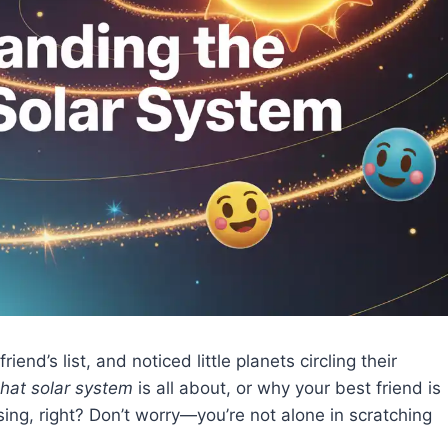
d’s list, and noticed little planets circling their
hat solar system
is all about, or why your best friend is
using, right? Don’t worry—you’re not alone in scratching