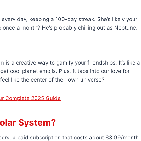
every day, keeping a 100-day streak. She’s likely your
 once a month? He’s probably chilling out as Neptune.
 is a creative way to gamify your friendships. It’s like a
t cool planet emojis. Plus, it taps into our love for
el like the center of their own universe?
ur Complete 2025 Guide
olar System?
ers, a paid subscription that costs about $3.99/month