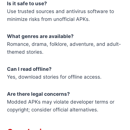
Is it safe to use?
Use trusted sources and antivirus software to
minimize risks from unofficial APKs.
What genres are available?
Romance, drama, folklore, adventure, and adult-
themed stories.
Can I read offline?
Yes, download stories for offline access.
Are there legal concerns?
Modded APKs may violate developer terms or
copyright; consider official alternatives.