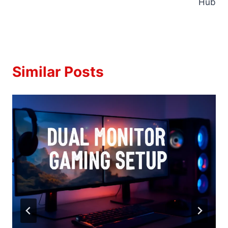
Hub
Similar Posts