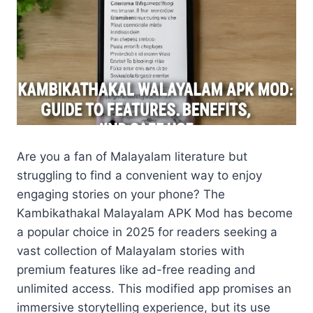
Are you a fan of Malayalam literature but
struggling to find a convenient way to enjoy
engaging stories on your phone? The
Kambikathakal Malayalam APK Mod has become
a popular choice in 2025 for readers seeking a
vast collection of Malayalam stories with
premium features like ad-free reading and
unlimited access. This modified app promises an
immersive storytelling experience, but its use