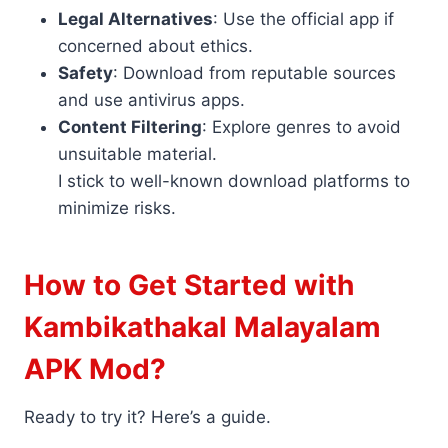
Legal Alternatives
: Use the official app if
concerned about ethics.
Safety
: Download from reputable sources
and use antivirus apps.
Content Filtering
: Explore genres to avoid
unsuitable material.
I stick to well-known download platforms to
minimize risks.
How to Get Started with
Kambikathakal Malayalam
APK Mod?
Ready to try it? Here’s a guide.