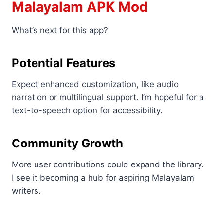
Malayalam APK Mod
What’s next for this app?
Potential Features
Expect enhanced customization, like audio
narration or multilingual support. I’m hopeful for a
text-to-speech option for accessibility.
Community Growth
More user contributions could expand the library.
I see it becoming a hub for aspiring Malayalam
writers.