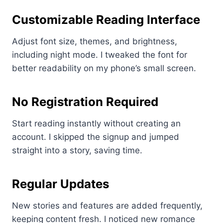
Customizable Reading Interface
Adjust font size, themes, and brightness,
including night mode. I tweaked the font for
better readability on my phone’s small screen.
No Registration Required
Start reading instantly without creating an
account. I skipped the signup and jumped
straight into a story, saving time.
Regular Updates
New stories and features are added frequently,
keeping content fresh. I noticed new romance