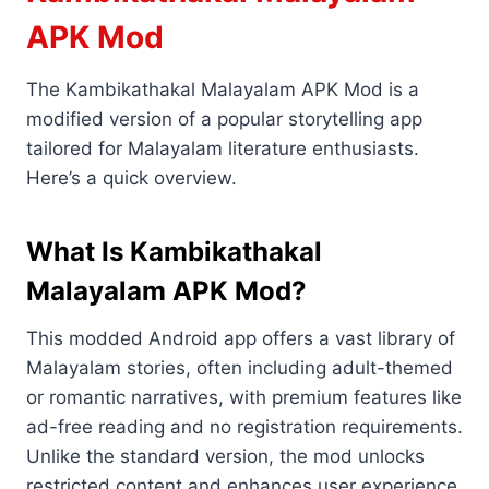
APK Mod
The Kambikathakal Malayalam APK Mod is a
modified version of a popular storytelling app
tailored for Malayalam literature enthusiasts.
Here’s a quick overview.
What Is Kambikathakal
Malayalam APK Mod?
This modded Android app offers a vast library of
Malayalam stories, often including adult-themed
or romantic narratives, with premium features like
ad-free reading and no registration requirements.
Unlike the standard version, the mod unlocks
restricted content and enhances user experience.