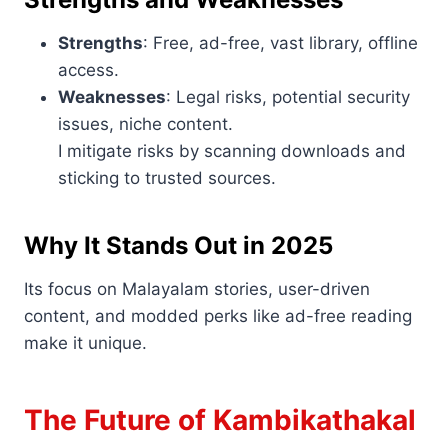
Strengths
: Free, ad-free, vast library, offline
access.
Weaknesses
: Legal risks, potential security
issues, niche content.
I mitigate risks by scanning downloads and
sticking to trusted sources.
Why It Stands Out in 2025
Its focus on Malayalam stories, user-driven
content, and modded perks like ad-free reading
make it unique.
The Future of Kambikathakal