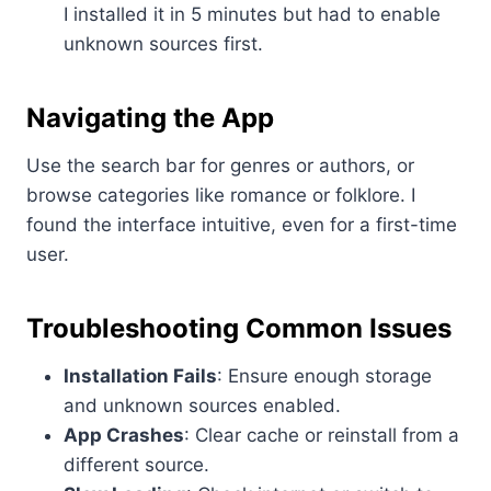
I installed it in 5 minutes but had to enable
unknown sources first.
Navigating the App
Use the search bar for genres or authors, or
browse categories like romance or folklore. I
found the interface intuitive, even for a first-time
user.
Troubleshooting Common Issues
Installation Fails
: Ensure enough storage
and unknown sources enabled.
App Crashes
: Clear cache or reinstall from a
different source.