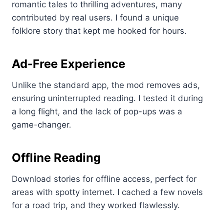
romantic tales to thrilling adventures, many
contributed by real users. I found a unique
folklore story that kept me hooked for hours.
Ad-Free Experience
Unlike the standard app, the mod removes ads,
ensuring uninterrupted reading. I tested it during
a long flight, and the lack of pop-ups was a
game-changer.
Offline Reading
Download stories for offline access, perfect for
areas with spotty internet. I cached a few novels
for a road trip, and they worked flawlessly.