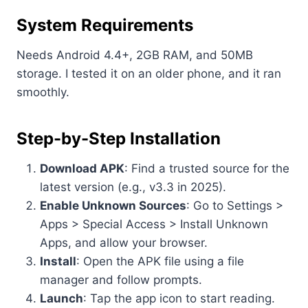
System Requirements
Needs Android 4.4+, 2GB RAM, and 50MB
storage. I tested it on an older phone, and it ran
smoothly.
Step-by-Step Installation
Download APK
: Find a trusted source for the
latest version (e.g., v3.3 in 2025).
Enable Unknown Sources
: Go to Settings >
Apps > Special Access > Install Unknown
Apps, and allow your browser.
Install
: Open the APK file using a file
manager and follow prompts.
Launch
: Tap the app icon to start reading.