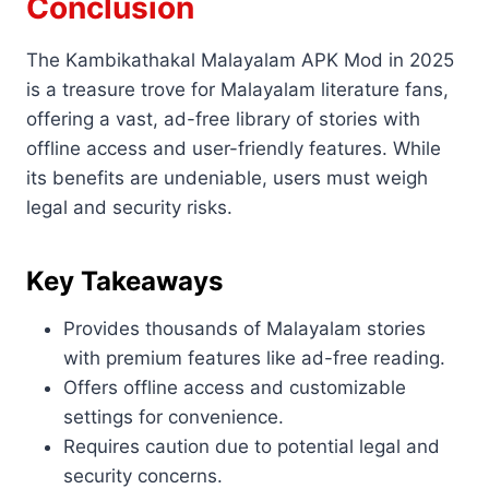
Conclusion
The Kambikathakal Malayalam APK Mod in 2025
is a treasure trove for Malayalam literature fans,
offering a vast, ad-free library of stories with
offline access and user-friendly features. While
its benefits are undeniable, users must weigh
legal and security risks.
Key Takeaways
Provides thousands of Malayalam stories
with premium features like ad-free reading.
Offers offline access and customizable
settings for convenience.
Requires caution due to potential legal and
security concerns.