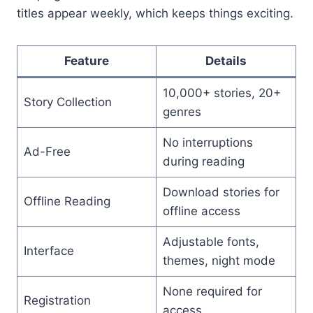
titles appear weekly, which keeps things exciting.
Feature
Details
10,000+ stories, 20+
Story Collection
genres
No interruptions
Ad-Free
during reading
Download stories for
Offline Reading
offline access
Adjustable fonts,
Interface
themes, night mode
None required for
Registration
access