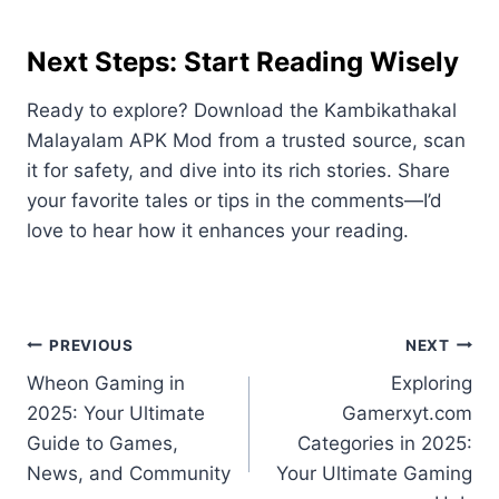
Next Steps: Start Reading Wisely
Ready to explore? Download the Kambikathakal
Malayalam APK Mod from a trusted source, scan
it for safety, and dive into its rich stories. Share
your favorite tales or tips in the comments—I’d
love to hear how it enhances your reading.
Post
PREVIOUS
NEXT
Wheon Gaming in
Exploring
navigation
2025: Your Ultimate
Gamerxyt.com
Guide to Games,
Categories in 2025:
News, and Community
Your Ultimate Gaming