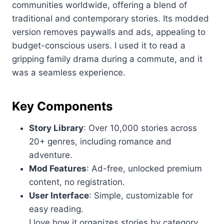
communities worldwide, offering a blend of
traditional and contemporary stories. Its modded
version removes paywalls and ads, appealing to
budget-conscious users. I used it to read a
gripping family drama during a commute, and it
was a seamless experience.
Key Components
Story Library
: Over 10,000 stories across
20+ genres, including romance and
adventure.
Mod Features
: Ad-free, unlocked premium
content, no registration.
User Interface
: Simple, customizable for
easy reading.
I love how it organizes stories by category,