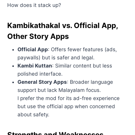
How does it stack up?
Kambikathakal vs. Official App,
Other Story Apps
Official App
: Offers fewer features (ads,
paywalls) but is safer and legal.
Kambi Kuttan
: Similar content but less
polished interface.
General Story Apps
: Broader language
support but lack Malayalam focus.
I prefer the mod for its ad-free experience
but use the official app when concerned
about safety.
Strengths and Weaknesses