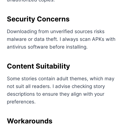
Security Concerns
Downloading from unverified sources risks
malware or data theft. I always scan APKs with
antivirus software before installing.
Content Suitability
Some stories contain adult themes, which may
not suit all readers. I advise checking story
descriptions to ensure they align with your
preferences.
Workarounds