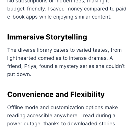
No subscriptions or hidden fees, making it
budget-friendly. I saved money compared to paid
e-book apps while enjoying similar content.
Immersive Storytelling
The diverse library caters to varied tastes, from
lighthearted comedies to intense dramas. A
friend, Priya, found a mystery series she couldn’t
put down.
Convenience and Flexibility
Offline mode and customization options make
reading accessible anywhere. I read during a
power outage, thanks to downloaded stories.