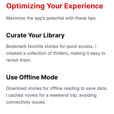
Optimizing Your Experience
Maximize the app’s potential with these tips.
Curate Your Library
Bookmark favorite stories for quick access. I
created a collection of thrillers, making it easy to
revisit them.
Use Offline Mode
Download stories for offline reading to save data.
I cached novels for a weekend trip, avoiding
connectivity issues.