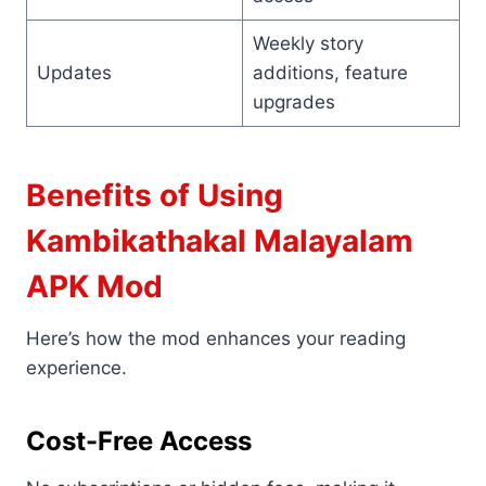
Weekly story
Updates
additions, feature
upgrades
Benefits of Using
Kambikathakal Malayalam
APK Mod
Here’s how the mod enhances your reading
experience.
Cost-Free Access