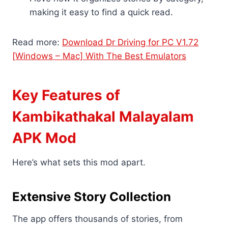
making it easy to find a quick read.
Read more:
Download Dr Driving for PC V1.72
[Windows – Mac] With The Best Emulators
Key Features of
Kambikathakal Malayalam
APK Mod
Here’s what sets this mod apart.
Extensive Story Collection
The app offers thousands of stories, from