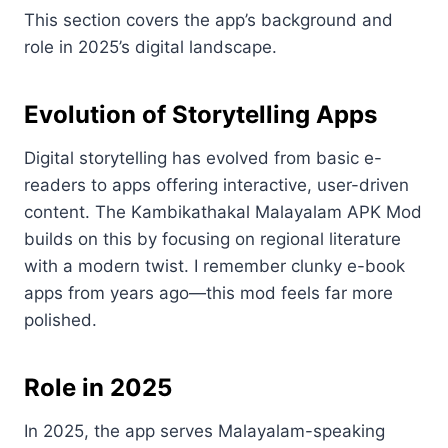
This section covers the app’s background and
role in 2025’s digital landscape.
Evolution of Storytelling Apps
Digital storytelling has evolved from basic e-
readers to apps offering interactive, user-driven
content. The Kambikathakal Malayalam APK Mod
builds on this by focusing on regional literature
with a modern twist. I remember clunky e-book
apps from years ago—this mod feels far more
polished.
Role in 2025
In 2025, the app serves Malayalam-speaking