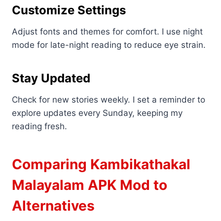
Customize Settings
Adjust fonts and themes for comfort. I use night
mode for late-night reading to reduce eye strain.
Stay Updated
Check for new stories weekly. I set a reminder to
explore updates every Sunday, keeping my
reading fresh.
Comparing Kambikathakal
Malayalam APK Mod to
Alternatives