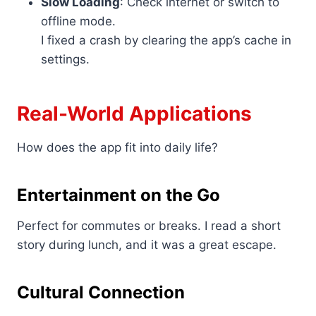
Slow Loading
: Check internet or switch to
offline mode.
I fixed a crash by clearing the app’s cache in
settings.
Real-World Applications
How does the app fit into daily life?
Entertainment on the Go
Perfect for commutes or breaks. I read a short
story during lunch, and it was a great escape.
Cultural Connection