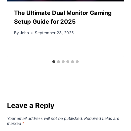
The Ultimate Dual Monitor Gaming
Setup Guide for 2025
By
John
September 23, 2025
Leave a Reply
Your email address will not be published.
Required fields are
marked
*