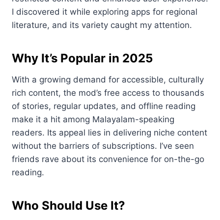
I discovered it while exploring apps for regional
literature, and its variety caught my attention.
Why It’s Popular in 2025
With a growing demand for accessible, culturally
rich content, the mod’s free access to thousands
of stories, regular updates, and offline reading
make it a hit among Malayalam-speaking
readers. Its appeal lies in delivering niche content
without the barriers of subscriptions. I’ve seen
friends rave about its convenience for on-the-go
reading.
Who Should Use It?