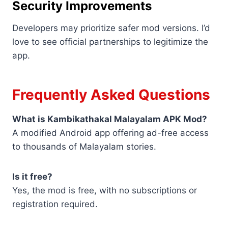
Security Improvements
Developers may prioritize safer mod versions. I’d
love to see official partnerships to legitimize the
app.
Frequently Asked Questions
What is Kambikathakal Malayalam APK Mod?
A modified Android app offering ad-free access
to thousands of Malayalam stories.
Is it free?
Yes, the mod is free, with no subscriptions or
registration required.