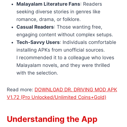
Malayalam Literature Fans
: Readers
seeking diverse stories in genres like
romance, drama, or folklore.
Casual Readers
: Those wanting free,
engaging content without complex setups.
Tech-Savvy Users
: Individuals comfortable
installing APKs from unofficial sources.
I recommended it to a colleague who loves
Malayalam novels, and they were thrilled
with the selection.
Read more:
DOWNLOAD DR. DRIVING MOD APK
V1.72 (Pro Unlocked/Unlimited Coins+Gold)
Understanding the App