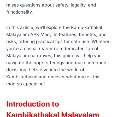
raises questions about safety, legality, and
functionality.
In this article, we’ll explore the Kambikathakal
Malayalam APK Mod, its features, benefits, and
risks, offering practical tips for safe use. Whether
you’re a casual reader or a dedicated fan of
Malayalam narratives, this guide will help you
navigate the app’s offerings and make informed
decisions. Let’s dive into the world of
Kambikathakal and uncover what makes this
mod so appealing!
Introduction to
Kambikathakal Malayalam