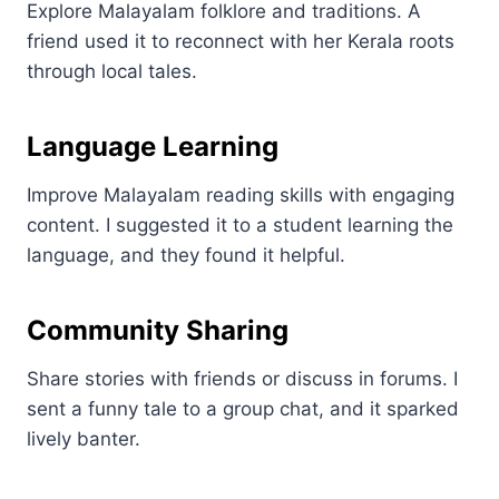
Explore Malayalam folklore and traditions. A
friend used it to reconnect with her Kerala roots
through local tales.
Language Learning
Improve Malayalam reading skills with engaging
content. I suggested it to a student learning the
language, and they found it helpful.
Community Sharing
Share stories with friends or discuss in forums. I
sent a funny tale to a group chat, and it sparked
lively banter.