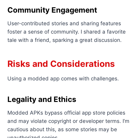
Community Engagement
User-contributed stories and sharing features
foster a sense of community. I shared a favorite
tale with a friend, sparking a great discussion.
Risks and Considerations
Using a modded app comes with challenges.
Legality and Ethics
Modded APKs bypass official app store policies
and may violate copyright or developer terms. I’m
cautious about this, as some stories may be
unauthorized copies.