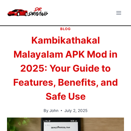
Skip
to
content
BLOG
Kambikathakal
Malayalam APK Mod in
2025: Your Guide to
Features, Benefits, and
Safe Use
By
John
July 2, 2025