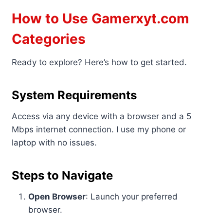
How to Use Gamerxyt.com
Categories
Ready to explore? Here’s how to get started.
System Requirements
Access via any device with a browser and a 5
Mbps internet connection. I use my phone or
laptop with no issues.
Steps to Navigate
Open Browser
: Launch your preferred
browser.