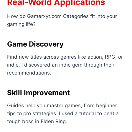
Real-World Applications
How do Gamerxyt.com Categories fit into your
gaming life?
Game Discovery
Find new titles across genres like action, RPG, or
indie. I discovered an indie gem through their
recommendations.
Skill Improvement
Guides help you master games, from beginner
tips to pro strategies. I used a tutorial to beat a
tough boss in Elden Ring.