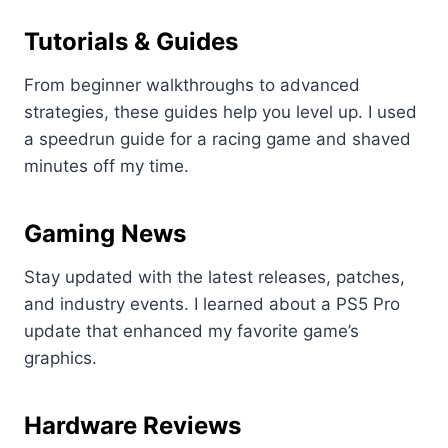
Tutorials & Guides
From beginner walkthroughs to advanced
strategies, these guides help you level up. I used
a speedrun guide for a racing game and shaved
minutes off my time.
Gaming News
Stay updated with the latest releases, patches,
and industry events. I learned about a PS5 Pro
update that enhanced my favorite game’s
graphics.
Hardware Reviews