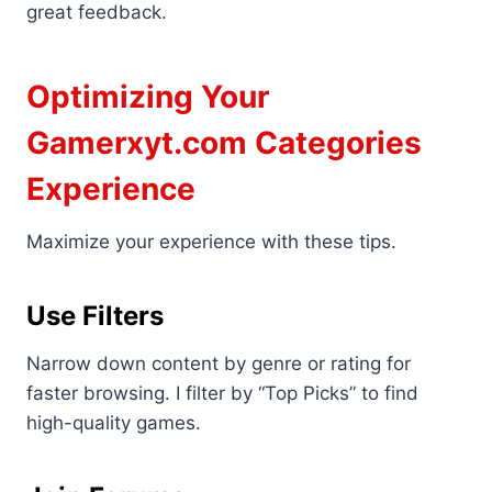
great feedback.
Optimizing Your
Gamerxyt.com Categories
Experience
Maximize your experience with these tips.
Use Filters
Narrow down content by genre or rating for
faster browsing. I filter by “Top Picks” to find
high-quality games.