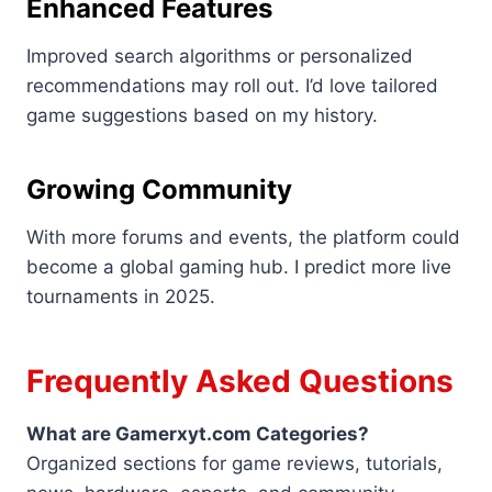
Enhanced Features
Improved search algorithms or personalized
recommendations may roll out. I’d love tailored
game suggestions based on my history.
Growing Community
With more forums and events, the platform could
become a global gaming hub. I predict more live
tournaments in 2025.
Frequently Asked Questions
What are Gamerxyt.com Categories?
Organized sections for game reviews, tutorials,