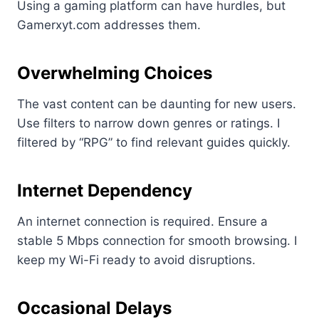
Using a gaming platform can have hurdles, but
Gamerxyt.com addresses them.
Overwhelming Choices
The vast content can be daunting for new users.
Use filters to narrow down genres or ratings. I
filtered by “RPG” to find relevant guides quickly.
Internet Dependency
An internet connection is required. Ensure a
stable 5 Mbps connection for smooth browsing. I
keep my Wi-Fi ready to avoid disruptions.
Occasional Delays