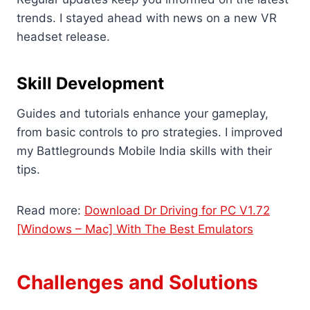
trends. I stayed ahead with news on a new VR
headset release.
Skill Development
Guides and tutorials enhance your gameplay,
from basic controls to pro strategies. I improved
my Battlegrounds Mobile India skills with their
tips.
Read more:
Download Dr Driving for PC V1.72
[Windows – Mac] With The Best Emulators
Challenges and Solutions