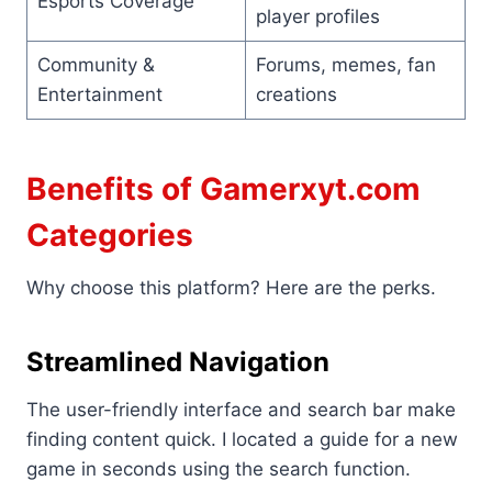
Esports Coverage
player profiles
Community &
Forums, memes, fan
Entertainment
creations
Benefits of Gamerxyt.com
Categories
Why choose this platform? Here are the perks.
Streamlined Navigation
The user-friendly interface and search bar make
finding content quick. I located a guide for a new
game in seconds using the search function.