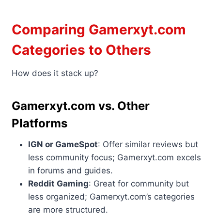
Comparing Gamerxyt.com
Categories to Others
How does it stack up?
Gamerxyt.com vs. Other
Platforms
IGN or GameSpot
: Offer similar reviews but
less community focus; Gamerxyt.com excels
in forums and guides.
Reddit Gaming
: Great for community but
less organized; Gamerxyt.com’s categories
are more structured.