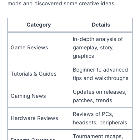
mods and discovered some creative ideas.
Category
Details
In-depth analysis of
Game Reviews
gameplay, story,
graphics
Beginner to advanced
Tutorials & Guides
tips and walkthroughs
Updates on releases,
Gaming News
patches, trends
Reviews of PCs,
Hardware Reviews
headsets, peripherals
Tournament recaps,