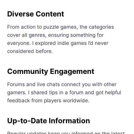
Diverse Content
From action to puzzle games, the categories
cover all genres, ensuring something for
everyone. I explored indie games I’d never
considered before.
Community Engagement
Forums and live chats connect you with other
gamers. I shared tips in a forum and got helpful
feedback from players worldwide.
Up-to-Date Information
Regular updates keep you informed on the latest