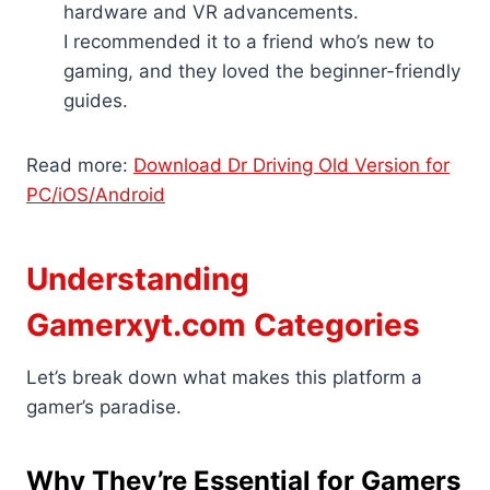
hardware and VR advancements.
I recommended it to a friend who’s new to
gaming, and they loved the beginner-friendly
guides.
Read more:
Download Dr Driving Old Version for
PC/iOS/Android
Understanding
Gamerxyt.com Categories
Let’s break down what makes this platform a
gamer’s paradise.
Why They’re Essential for Gamers