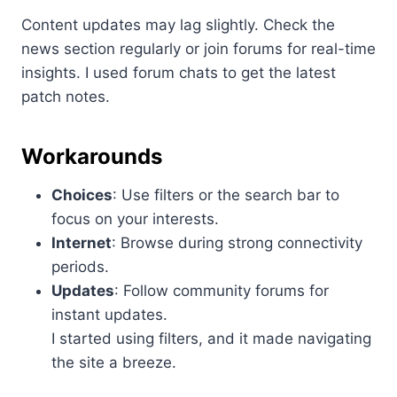
Content updates may lag slightly. Check the
news section regularly or join forums for real-time
insights. I used forum chats to get the latest
patch notes.
Workarounds
Choices
: Use filters or the search bar to
focus on your interests.
Internet
: Browse during strong connectivity
periods.
Updates
: Follow community forums for
instant updates.
I started using filters, and it made navigating
the site a breeze.