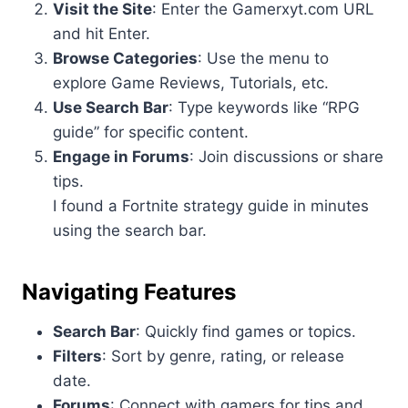
Visit the Site
: Enter the Gamerxyt.com URL
and hit Enter.
Browse Categories
: Use the menu to
explore Game Reviews, Tutorials, etc.
Use Search Bar
: Type keywords like “RPG
guide” for specific content.
Engage in Forums
: Join discussions or share
tips.
I found a Fortnite strategy guide in minutes
using the search bar.
Navigating Features
Search Bar
: Quickly find games or topics.
Filters
: Sort by genre, rating, or release
date.
Forums
: Connect with gamers for tips and