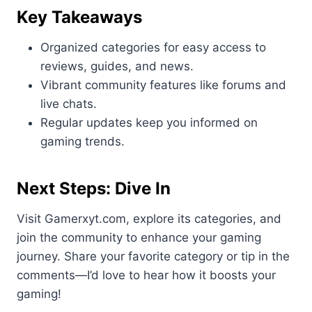
Key Takeaways
Organized categories for easy access to
reviews, guides, and news.
Vibrant community features like forums and
live chats.
Regular updates keep you informed on
gaming trends.
Next Steps: Dive In
Visit Gamerxyt.com, explore its categories, and
join the community to enhance your gaming
journey. Share your favorite category or tip in the
comments—I’d love to hear how it boosts your
gaming!