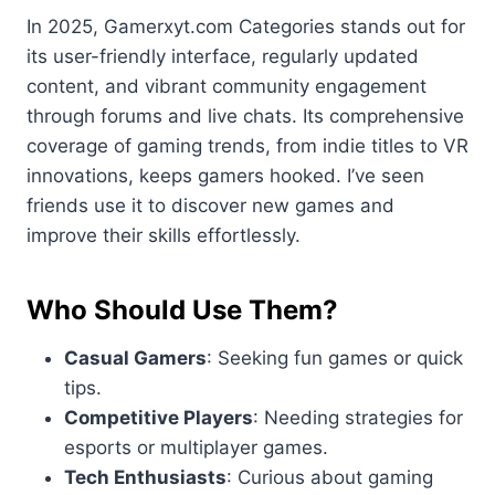
In 2025, Gamerxyt.com Categories stands out for
its user-friendly interface, regularly updated
content, and vibrant community engagement
through forums and live chats. Its comprehensive
coverage of gaming trends, from indie titles to VR
innovations, keeps gamers hooked. I’ve seen
friends use it to discover new games and
improve their skills effortlessly.
Who Should Use Them?
Casual Gamers
: Seeking fun games or quick
tips.
Competitive Players
: Needing strategies for
esports or multiplayer games.
Tech Enthusiasts
: Curious about gaming