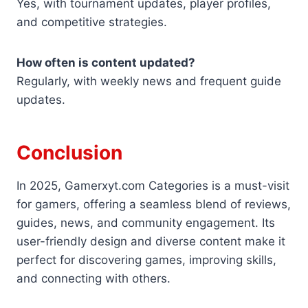
Yes, with tournament updates, player profiles,
and competitive strategies.
How often is content updated?
Regularly, with weekly news and frequent guide
updates.
Conclusion
In 2025, Gamerxyt.com Categories is a must-visit
for gamers, offering a seamless blend of reviews,
guides, news, and community engagement. Its
user-friendly design and diverse content make it
perfect for discovering games, improving skills,
and connecting with others.