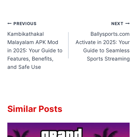
Post
PREVIOUS
NEXT
Kambikathakal
Ballysports.com
navigation
Malayalam APK Mod
Activate in 2025: Your
in 2025: Your Guide to
Guide to Seamless
Features, Benefits,
Sports Streaming
and Safe Use
Similar Posts