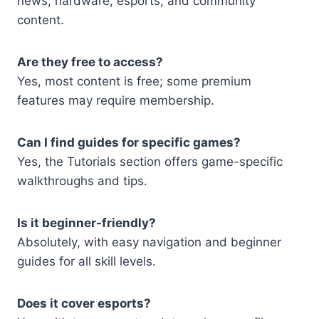
news, hardware, esports, and community
content.
Are they free to access?
Yes, most content is free; some premium
features may require membership.
Can I find guides for specific games?
Yes, the Tutorials section offers game-specific
walkthroughs and tips.
Is it beginner-friendly?
Absolutely, with easy navigation and beginner
guides for all skill levels.
Does it cover esports?