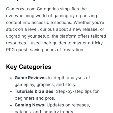
Gamerxyt.com Categories simplifies the
overwhelming world of gaming by organizing
content into accessible sections. Whether you’re
stuck on a level, curious about a new release, or
upgrading your setup, the platform offers tailored
resources. I used their guides to master a tricky
RPG quest, saving hours of frustration.
Key Categories
Game Reviews
: In-depth analyses of
gameplay, graphics, and story.
Tutorials & Guides
: Step-by-step tips for
beginners and pros.
Gaming News
: Updates on releases,
patches, and industry trends.