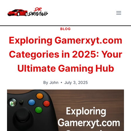
Skip
to
content
BLOG
Exploring Gamerxyt.com
Categories in 2025: Your
Ultimate Gaming Hub
By
John
July 3, 2025