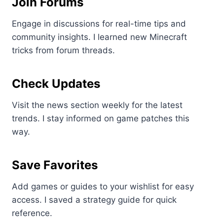
Join Forums
Engage in discussions for real-time tips and
community insights. I learned new Minecraft
tricks from forum threads.
Check Updates
Visit the news section weekly for the latest
trends. I stay informed on game patches this
way.
Save Favorites
Add games or guides to your wishlist for easy
access. I saved a strategy guide for quick
reference.