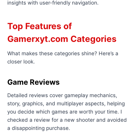
insights with user-friendly navigation.
Top Features of
Gamerxyt.com Categories
What makes these categories shine? Here’s a
closer look.
Game Reviews
Detailed reviews cover gameplay mechanics,
story, graphics, and multiplayer aspects, helping
you decide which games are worth your time. I
checked a review for a new shooter and avoided
a disappointing purchase.