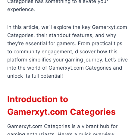
Categories has something to elevate your
experience.
In this article, we’ll explore the key Gamerxyt.com
Categories, their standout features, and why
they’re essential for gamers. From practical tips
to community engagement, discover how this
platform simplifies your gaming journey. Let’s dive
into the world of Gamerxyt.com Categories and
unlock its full potential!
Introduction to
Gamerxyt.com Categories
Gamerxyt.com Categories is a vibrant hub for
gaming enthusiasts. Here’s a quick overview.