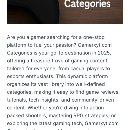
Are you a gamer searching for a one-stop
platform to fuel your passion? Gamerxyt.com
Categories is your go-to destination in 2025,
offering a treasure trove of gaming content
tailored for everyone, from casual players to
esports enthusiasts. This dynamic platform
organizes its vast library into well-defined
categories, making it easy to find game reviews,
tutorials, tech insights, and community-driven
content. Whether you’re diving into action-
packed shooters, mastering RPG strategies, or
exploring the latest gaming tech, Gamerxyt.com