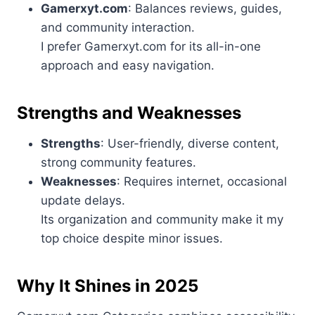
Gamerxyt.com
: Balances reviews, guides,
and community interaction.
I prefer Gamerxyt.com for its all-in-one
approach and easy navigation.
Strengths and Weaknesses
Strengths
: User-friendly, diverse content,
strong community features.
Weaknesses
: Requires internet, occasional
update delays.
Its organization and community make it my
top choice despite minor issues.
Why It Shines in 2025