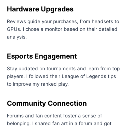
Hardware Upgrades
Reviews guide your purchases, from headsets to
GPUs. I chose a monitor based on their detailed
analysis.
Esports Engagement
Stay updated on tournaments and learn from top
players. I followed their League of Legends tips
to improve my ranked play.
Community Connection
Forums and fan content foster a sense of
belonging. I shared fan art in a forum and got