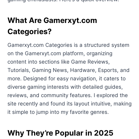
What Are Gamerxyt.com
Categories?
Gamerxyt.com Categories is a structured system
on the Gamerxyt.com platform, organizing
content into sections like Game Reviews,
Tutorials, Gaming News, Hardware, Esports, and
more. Designed for easy navigation, it caters to
diverse gaming interests with detailed guides,
reviews, and community features. I explored the
site recently and found its layout intuitive, making
it simple to jump into my favorite genres.
Why They’re Popular in 2025