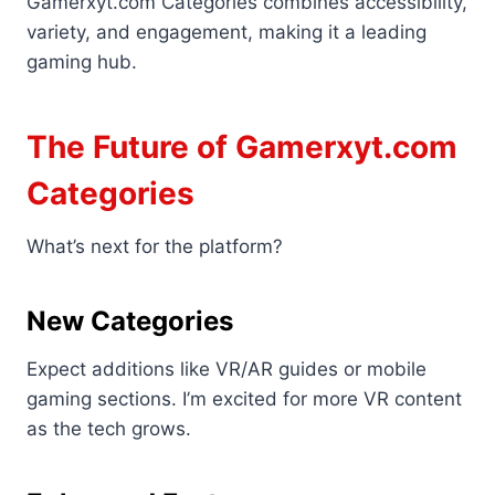
Gamerxyt.com Categories combines accessibility,
variety, and engagement, making it a leading
gaming hub.
The Future of Gamerxyt.com
Categories
What’s next for the platform?
New Categories
Expect additions like VR/AR guides or mobile
gaming sections. I’m excited for more VR content
as the tech grows.