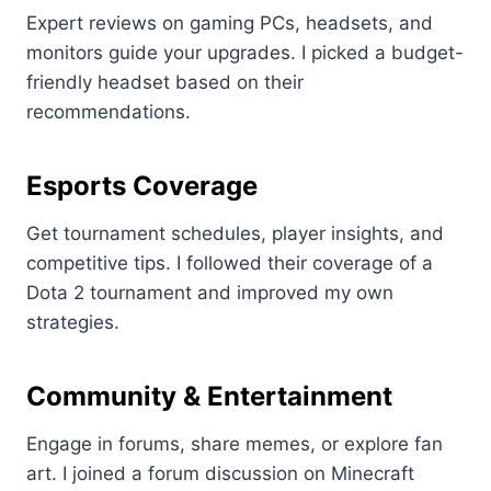
Expert reviews on gaming PCs, headsets, and
monitors guide your upgrades. I picked a budget-
friendly headset based on their
recommendations.
Esports Coverage
Get tournament schedules, player insights, and
competitive tips. I followed their coverage of a
Dota 2 tournament and improved my own
strategies.
Community & Entertainment
Engage in forums, share memes, or explore fan
art. I joined a forum discussion on Minecraft