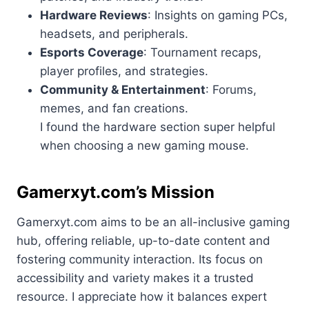
Hardware Reviews
: Insights on gaming PCs,
headsets, and peripherals.
Esports Coverage
: Tournament recaps,
player profiles, and strategies.
Community & Entertainment
: Forums,
memes, and fan creations.
I found the hardware section super helpful
when choosing a new gaming mouse.
Gamerxyt.com’s Mission
Gamerxyt.com aims to be an all-inclusive gaming
hub, offering reliable, up-to-date content and
fostering community interaction. Its focus on
accessibility and variety makes it a trusted
resource. I appreciate how it balances expert