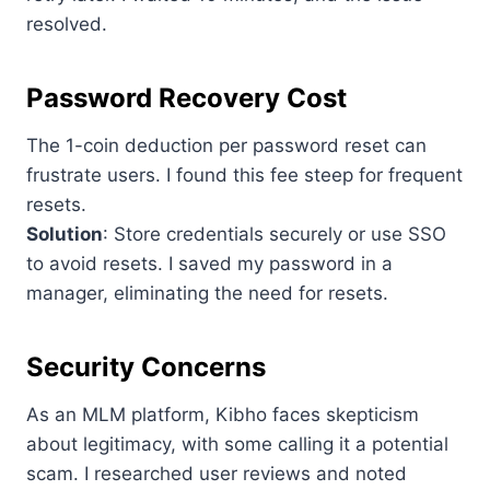
resolved.
Password Recovery Cost
The 1-coin deduction per password reset can
frustrate users. I found this fee steep for frequent
resets.
Solution
: Store credentials securely or use SSO
to avoid resets. I saved my password in a
manager, eliminating the need for resets.
Security Concerns
As an MLM platform, Kibho faces skepticism
about legitimacy, with some calling it a potential
scam. I researched user reviews and noted