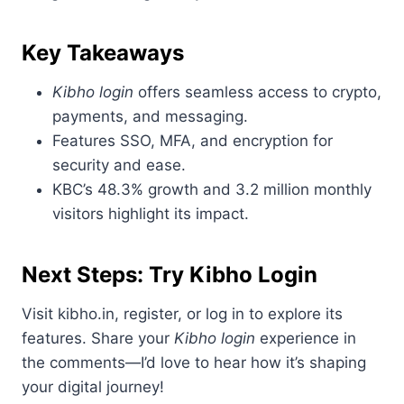
Key Takeaways
Kibho login
offers seamless access to crypto,
payments, and messaging.
Features SSO, MFA, and encryption for
security and ease.
KBC’s 48.3% growth and 3.2 million monthly
visitors highlight its impact.
Next Steps: Try Kibho Login
Visit kibho.in, register, or log in to explore its
features. Share your
Kibho login
experience in
the comments—I’d love to hear how it’s shaping
your digital journey!