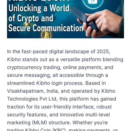
In the fast-paced digital landscape of 2025,
Kibho
stands out as a versatile platform blending
cryptocurrency trading, online payments, and
secure messaging, all accessible through a
streamlined
Kibho login
process. Based in
Visakhapatnam, India, and operated by Kibho
Technologies Pvt Ltd, this platform has gained
traction for its user-friendly interface, robust
security features, and innovative multi-level
marketing (MLM) structure. Whether you’re
trading Kibho Coin (KBC), making payments, or