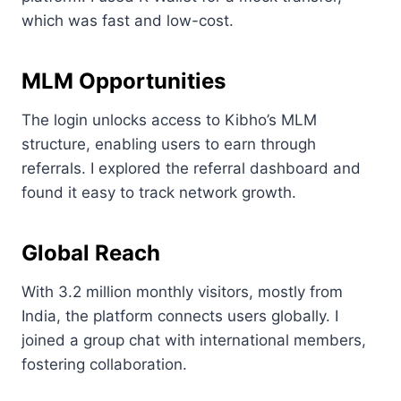
which was fast and low-cost.
MLM Opportunities
The login unlocks access to Kibho’s MLM
structure, enabling users to earn through
referrals. I explored the referral dashboard and
found it easy to track network growth.
Global Reach
With 3.2 million monthly visitors, mostly from
India, the platform connects users globally. I
joined a group chat with international members,
fostering collaboration.