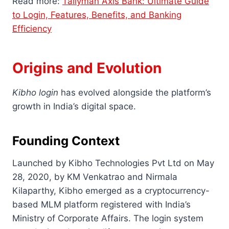
Read more:
Tallyman Axis Bank: Ultimate Guide
to Login, Features, Benefits, and Banking
Efficiency
Origins and Evolution
Kibho login
has evolved alongside the platform’s
growth in India’s digital space.
Founding Context
Launched by Kibho Technologies Pvt Ltd on May
28, 2020, by KM Venkatrao and Nirmala
Kilaparthy, Kibho emerged as a cryptocurrency-
based MLM platform registered with India’s
Ministry of Corporate Affairs. The login system