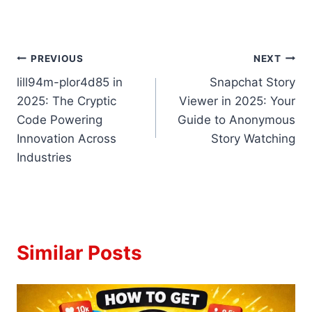
Post
PREVIOUS
NEXT
lill94m-plor4d85 in
Snapchat Story
navigation
2025: The Cryptic
Viewer in 2025: Your
Code Powering
Guide to Anonymous
Innovation Across
Story Watching
Industries
Similar Posts