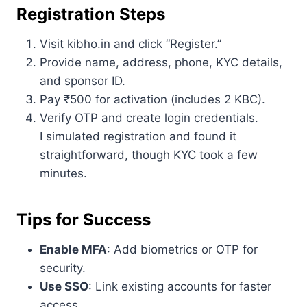
Registration Steps
Visit kibho.in and click “Register.”
Provide name, address, phone, KYC details,
and sponsor ID.
Pay ₹500 for activation (includes 2 KBC).
Verify OTP and create login credentials.
I simulated registration and found it
straightforward, though KYC took a few
minutes.
Tips for Success
Enable MFA
: Add biometrics or OTP for
security.
Use SSO
: Link existing accounts for faster
access.