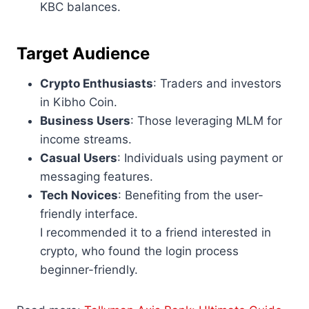
KBC balances.
Target Audience
Crypto Enthusiasts
: Traders and investors
in Kibho Coin.
Business Users
: Those leveraging MLM for
income streams.
Casual Users
: Individuals using payment or
messaging features.
Tech Novices
: Benefiting from the user-
friendly interface.
I recommended it to a friend interested in
crypto, who found the login process
beginner-friendly.