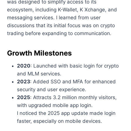
was designed to simplify access to its
ecosystem, including K-Wallet, K Xchange, and
messaging services. I learned from user
discussions that its initial focus was on crypto
trading before expanding to communication.
Growth Milestones
2020
: Launched with basic login for crypto
and MLM services.
2023
: Added SSO and MFA for enhanced
security and user experience.
2025
: Attracts 3.2 million monthly visitors,
with upgraded mobile app login.
I noticed the 2025 app update made login
faster, especially on mobile devices.