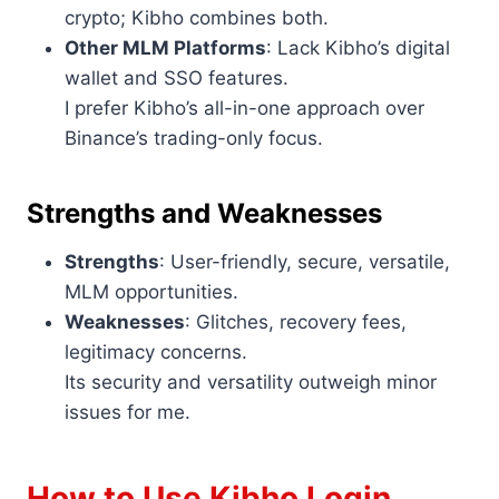
crypto; Kibho combines both.
Other MLM Platforms
: Lack Kibho’s digital
wallet and SSO features.
I prefer Kibho’s all-in-one approach over
Binance’s trading-only focus.
Strengths and Weaknesses
Strengths
: User-friendly, secure, versatile,
MLM opportunities.
Weaknesses
: Glitches, recovery fees,
legitimacy concerns.
Its security and versatility outweigh minor
issues for me.
How to Use Kibho Login