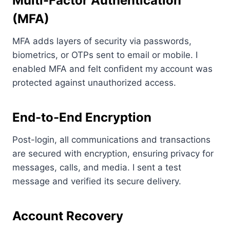
Multi-Factor Authentication
(MFA)
MFA adds layers of security via passwords,
biometrics, or OTPs sent to email or mobile. I
enabled MFA and felt confident my account was
protected against unauthorized access.
End-to-End Encryption
Post-login, all communications and transactions
are secured with encryption, ensuring privacy for
messages, calls, and media. I sent a test
message and verified its secure delivery.
Account Recovery