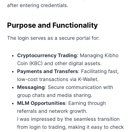
after entering credentials.
Purpose and Functionality
The login serves as a secure portal for:
Cryptocurrency Trading
: Managing Kibho
Coin (KBC) and other digital assets.
Payments and Transfers
: Facilitating fast,
low-cost transactions via K-Wallet.
Messaging
: Secure communication with
group chats and media sharing.
MLM Opportunities
: Earning through
referrals and network growth.
I was impressed by the seamless transition
from login to trading, making it easy to check