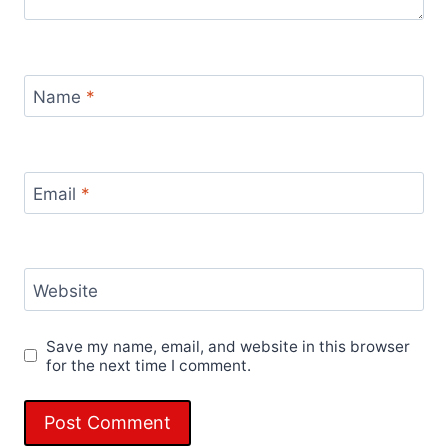
Name
*
Email
*
Website
Save my name, email, and website in this browser
for the next time I comment.