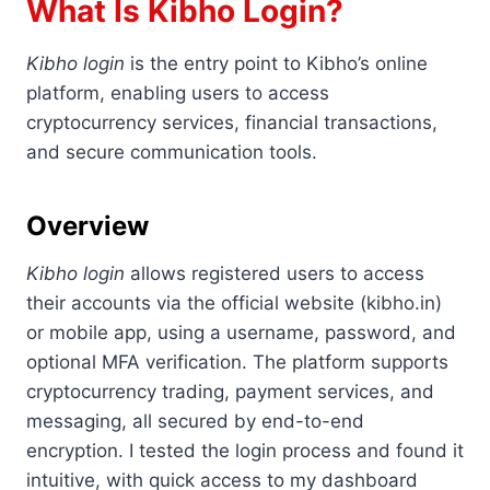
What Is Kibho Login?
Kibho login
is the entry point to Kibho’s online
platform, enabling users to access
cryptocurrency services, financial transactions,
and secure communication tools.
Overview
Kibho login
allows registered users to access
their accounts via the official website (kibho.in)
or mobile app, using a username, password, and
optional MFA verification. The platform supports
cryptocurrency trading, payment services, and
messaging, all secured by end-to-end
encryption. I tested the login process and found it
intuitive, with quick access to my dashboard