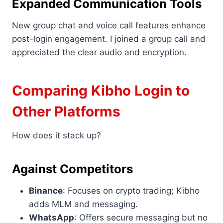
Expanded Communication Tools
New group chat and voice call features enhance
post-login engagement. I joined a group call and
appreciated the clear audio and encryption.
Comparing Kibho Login to
Other Platforms
How does it stack up?
Against Competitors
Binance
: Focuses on crypto trading; Kibho
adds MLM and messaging.
WhatsApp
: Offers secure messaging but no