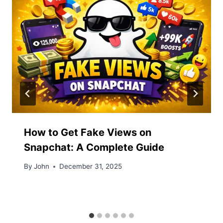
How to Get Fake Views on
Snapchat: A Complete Guide
By
John
December 31, 2025