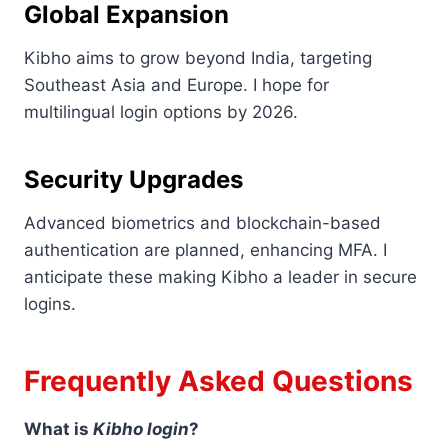
Global Expansion
Kibho aims to grow beyond India, targeting
Southeast Asia and Europe. I hope for
multilingual login options by 2026.
Security Upgrades
Advanced biometrics and blockchain-based
authentication are planned, enhancing MFA. I
anticipate these making Kibho a leader in secure
logins.
Frequently Asked Questions
What is
Kibho login
?