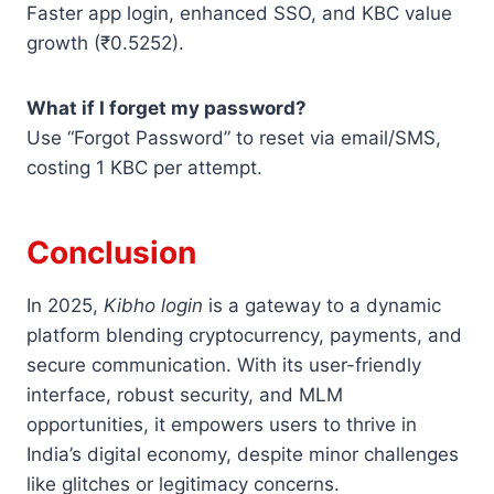
Faster app login, enhanced SSO, and KBC value
growth (₹0.5252).
What if I forget my password?
Use “Forgot Password” to reset via email/SMS,
costing 1 KBC per attempt.
Conclusion
In 2025,
Kibho login
is a gateway to a dynamic
platform blending cryptocurrency, payments, and
secure communication. With its user-friendly
interface, robust security, and MLM
opportunities, it empowers users to thrive in
India’s digital economy, despite minor challenges
like glitches or legitimacy concerns.