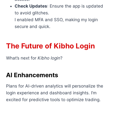
Check Updates
: Ensure the app is updated
to avoid glitches.
I enabled MFA and SSO, making my login
secure and quick.
The Future of Kibho Login
What’s next for
Kibho login
?
AI Enhancements
Plans for AI-driven analytics will personalize the
login experience and dashboard insights. I’m
excited for predictive tools to optimize trading.