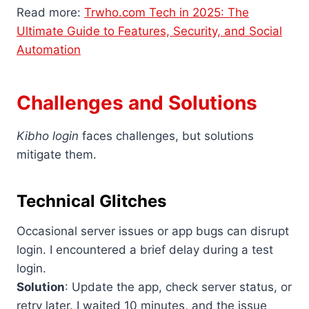
Read more:
Trwho.com Tech in 2025: The
Ultimate Guide to Features, Security, and Social
Automation
Challenges and Solutions
Kibho login
faces challenges, but solutions
mitigate them.
Technical Glitches
Occasional server issues or app bugs can disrupt
login. I encountered a brief delay during a test
login.
Solution
: Update the app, check server status, or
retry later. I waited 10 minutes, and the issue