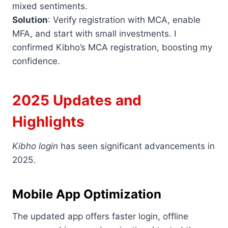
mixed sentiments.
Solution
: Verify registration with MCA, enable
MFA, and start with small investments. I
confirmed Kibho’s MCA registration, boosting my
confidence.
2025 Updates and
Highlights
Kibho login
has seen significant advancements in
2025.
Mobile App Optimization
The updated app offers faster login, offline