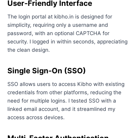
User-Friendly Interface
The login portal at kibho.in is designed for
simplicity, requiring only a username and
password, with an optional CAPTCHA for
security. I logged in within seconds, appreciating
the clean design.
Single Sign-On (SSO)
SSO allows users to access Kibho with existing
credentials from other platforms, reducing the
need for multiple logins. I tested SSO with a
linked email account, and it streamlined my
access across devices.