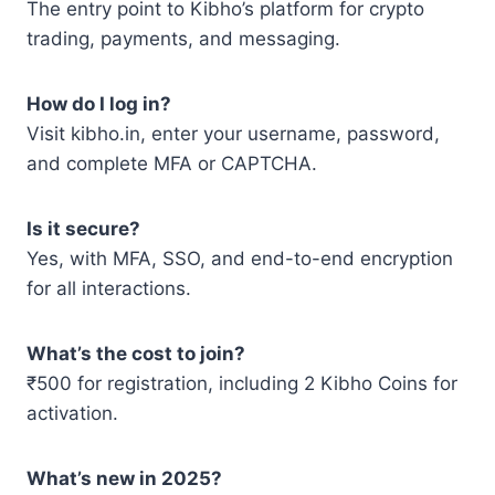
The entry point to Kibho’s platform for crypto
trading, payments, and messaging.
How do I log in?
Visit kibho.in, enter your username, password,
and complete MFA or CAPTCHA.
Is it secure?
Yes, with MFA, SSO, and end-to-end encryption
for all interactions.
What’s the cost to join?
₹500 for registration, including 2 Kibho Coins for
activation.
What’s new in 2025?