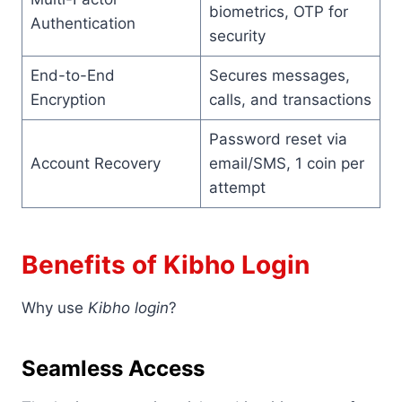
biometrics, OTP for
Authentication
security
End-to-End
Secures messages,
Encryption
calls, and transactions
Password reset via
Account Recovery
email/SMS, 1 coin per
attempt
Benefits of Kibho Login
Why use
Kibho login
?
Seamless Access