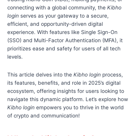
connecting with a global community, the
Kibho
login
serves as your gateway to a secure,
efficient, and opportunity-driven digital
experience. With features like Single Sign-On
(SSO) and Multi-Factor Authentication (MFA), it
prioritizes ease and safety for users of all tech
levels.
This article delves into the
Kibho login
process,
its features, benefits, and role in 2025’s digital
ecosystem, offering insights for users looking to
navigate this dynamic platform. Let’s explore how
Kibho login
empowers you to thrive in the world
of crypto and communication!