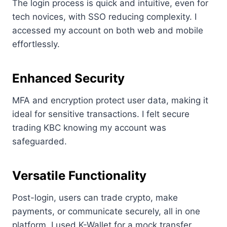
The login process is quick and intuitive, even for
tech novices, with SSO reducing complexity. I
accessed my account on both web and mobile
effortlessly.
Enhanced Security
MFA and encryption protect user data, making it
ideal for sensitive transactions. I felt secure
trading KBC knowing my account was
safeguarded.
Versatile Functionality
Post-login, users can trade crypto, make
payments, or communicate securely, all in one
platform. I used K-Wallet for a mock transfer,