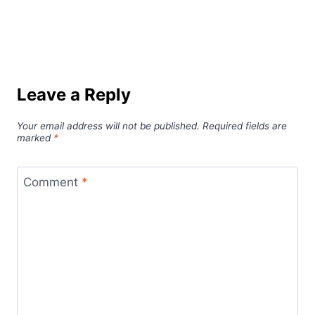
Leave a Reply
Your email address will not be published.
Required fields are
marked
*
Comment
*