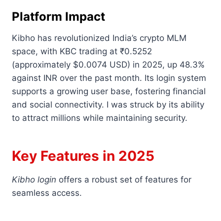
Platform Impact
Kibho has revolutionized India’s crypto MLM
space, with KBC trading at ₹0.5252
(approximately $0.0074 USD) in 2025, up 48.3%
against INR over the past month. Its login system
supports a growing user base, fostering financial
and social connectivity. I was struck by its ability
to attract millions while maintaining security.
Key Features in 2025
Kibho login
offers a robust set of features for
seamless access.