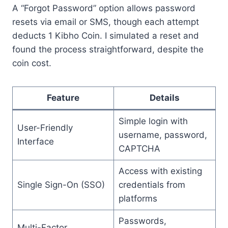
A “Forgot Password” option allows password
resets via email or SMS, though each attempt
deducts 1 Kibho Coin. I simulated a reset and
found the process straightforward, despite the
coin cost.
Feature
Details
Simple login with
User-Friendly
username, password,
Interface
CAPTCHA
Access with existing
Single Sign-On (SSO)
credentials from
platforms
Passwords,
Multi-Factor