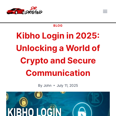
Skip
to
content
BLOG
Kibho Login in 2025:
Unlocking a World of
Crypto and Secure
Communication
By
John
July 11, 2025