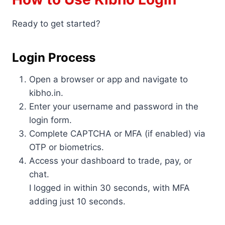
Ready to get started?
Login Process
Open a browser or app and navigate to
kibho.in.
Enter your username and password in the
login form.
Complete CAPTCHA or MFA (if enabled) via
OTP or biometrics.
Access your dashboard to trade, pay, or
chat.
I logged in within 30 seconds, with MFA
adding just 10 seconds.