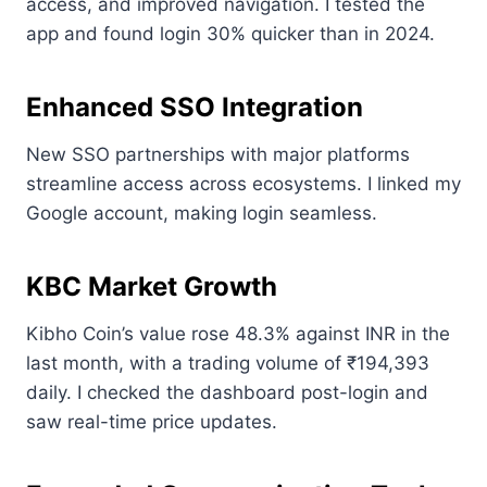
access, and improved navigation. I tested the
app and found login 30% quicker than in 2024.
Enhanced SSO Integration
New SSO partnerships with major platforms
streamline access across ecosystems. I linked my
Google account, making login seamless.
KBC Market Growth
Kibho Coin’s value rose 48.3% against INR in the
last month, with a trading volume of ₹194,393
daily. I checked the dashboard post-login and
saw real-time price updates.