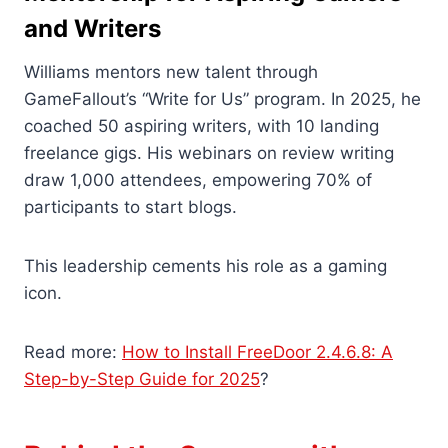
and Writers
Williams mentors new talent through
GameFallout’s “Write for Us” program. In 2025, he
coached 50 aspiring writers, with 10 landing
freelance gigs. His webinars on review writing
draw 1,000 attendees, empowering 70% of
participants to start blogs.
This leadership cements his role as a gaming
icon.
Read more:
How to Install FreeDoor 2.4.6.8: A
Step-by-Step Guide for 2025
?