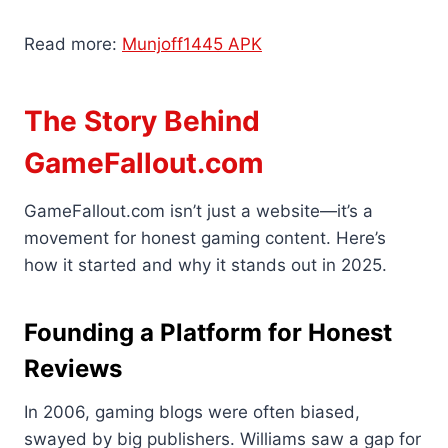
Read more:
Munjoff1445 APK
The Story Behind
GameFallout.com
GameFallout.com isn’t just a website—it’s a
movement for honest gaming content. Here’s
how it started and why it stands out in 2025.
Founding a Platform for Honest
Reviews
In 2006, gaming blogs were often biased,
swayed by big publishers. Williams saw a gap for