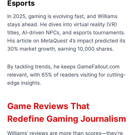
Esports
In 2025, gaming is evolving fast, and Williams
stays ahead. He dives into virtual reality (VR)
titles, AI-driven NPCs, and esports tournaments.
His article on
MetaQuest 4’s
impact predicted its
30% market growth, earning 10,000 shares.
By tackling trends, he keeps GameFallout.com
relevant, with 65% of readers visiting for cutting-
edge insights.
Game Reviews That
Redefine Gaming Journalism
Williams’ reviews are more than scores—they’re