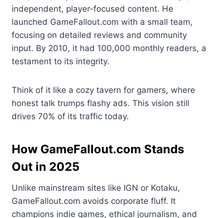
independent, player-focused content. He
launched GameFallout.com with a small team,
focusing on detailed reviews and community
input. By 2010, it had 100,000 monthly readers, a
testament to its integrity.
Think of it like a cozy tavern for gamers, where
honest talk trumps flashy ads. This vision still
drives 70% of its traffic today.
How GameFallout.com Stands
Out in 2025
Unlike mainstream sites like IGN or Kotaku,
GameFallout.com avoids corporate fluff. It
champions indie games, ethical journalism, and