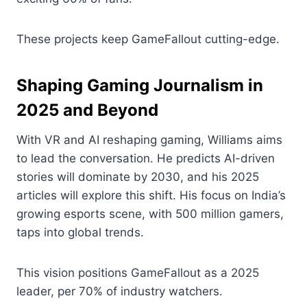
These projects keep GameFallout cutting-edge.
Shaping Gaming Journalism in
2025 and Beyond
With VR and AI reshaping gaming, Williams aims
to lead the conversation. He predicts AI-driven
stories will dominate by 2030, and his 2025
articles will explore this shift. His focus on India’s
growing esports scene, with 500 million gamers,
taps into global trends.
This vision positions GameFallout as a 2025
leader, per 70% of industry watchers.