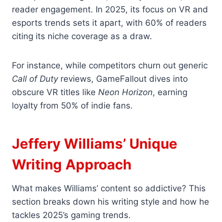
reader engagement. In 2025, its focus on VR and
esports trends sets it apart, with 60% of readers
citing its niche coverage as a draw.
For instance, while competitors churn out generic
Call of Duty
reviews, GameFallout dives into
obscure VR titles like
Neon Horizon
, earning
loyalty from 50% of indie fans.
Jeffery Williams’ Unique
Writing Approach
What makes Williams’ content so addictive? This
section breaks down his writing style and how he
tackles 2025’s gaming trends.