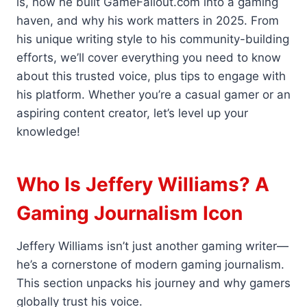
is, how he built GameFallout.com into a gaming
haven, and why his work matters in 2025. From
his unique writing style to his community-building
efforts, we’ll cover everything you need to know
about this trusted voice, plus tips to engage with
his platform. Whether you’re a casual gamer or an
aspiring content creator, let’s level up your
knowledge!
Who Is Jeffery Williams? A
Gaming Journalism Icon
Jeffery Williams isn’t just another gaming writer—
he’s a cornerstone of modern gaming journalism.
This section unpacks his journey and why gamers
globally trust his voice.