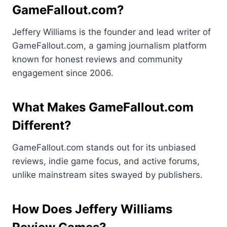
GameFallout.com?
Jeffery Williams is the founder and lead writer of
GameFallout.com, a gaming journalism platform
known for honest reviews and community
engagement since 2006.
What Makes GameFallout.com
Different?
GameFallout.com stands out for its unbiased
reviews, indie game focus, and active forums,
unlike mainstream sites swayed by publishers.
How Does Jeffery Williams