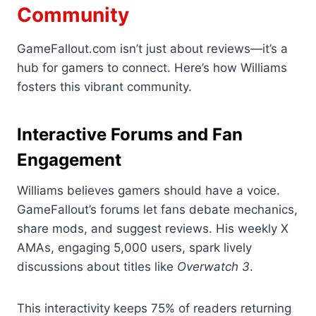
Community
GameFallout.com isn’t just about reviews—it’s a
hub for gamers to connect. Here’s how Williams
fosters this vibrant community.
Interactive Forums and Fan
Engagement
Williams believes gamers should have a voice.
GameFallout’s forums let fans debate mechanics,
share mods, and suggest reviews. His weekly X
AMAs, engaging 5,000 users, spark lively
discussions about titles like
Overwatch 3
.
This interactivity keeps 75% of readers returning