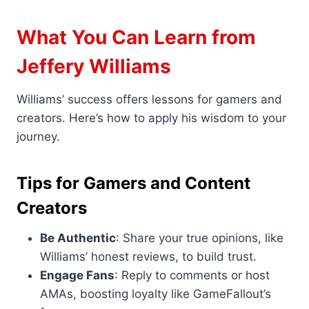
What You Can Learn from
Jeffery Williams
Williams’ success offers lessons for gamers and
creators. Here’s how to apply his wisdom to your
journey.
Tips for Gamers and Content
Creators
Be Authentic
: Share your true opinions, like
Williams’ honest reviews, to build trust.
Engage Fans
: Reply to comments or host
AMAs, boosting loyalty like GameFallout’s