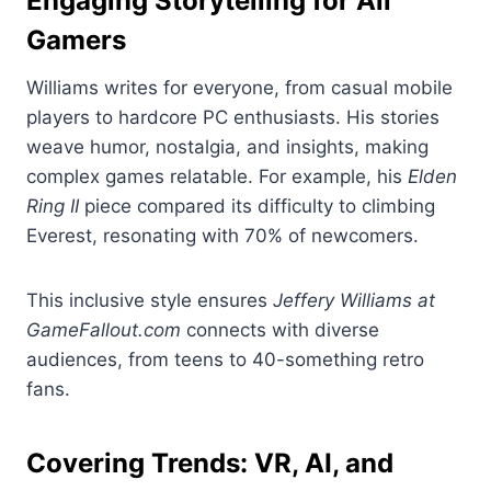
Engaging Storytelling for All
Gamers
Williams writes for everyone, from casual mobile
players to hardcore PC enthusiasts. His stories
weave humor, nostalgia, and insights, making
complex games relatable. For example, his
Elden
Ring II
piece compared its difficulty to climbing
Everest, resonating with 70% of newcomers.
This inclusive style ensures
Jeffery Williams at
GameFallout.com
connects with diverse
audiences, from teens to 40-something retro
fans.
Covering Trends: VR, AI, and