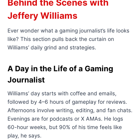
Behind the Scenes with
Jeffery Williams
Ever wonder what a gaming journalist’s life looks
like? This section pulls back the curtain on
Williams’ daily grind and strategies.
A Day in the Life of a Gaming
Journalist
Williams’ day starts with coffee and emails,
followed by 4–6 hours of gameplay for reviews.
Afternoons involve writing, editing, and fan chats.
Evenings are for podcasts or X AMAs. He logs
60-hour weeks, but 90% of his time feels like
play, he says.