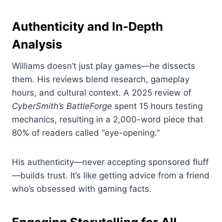
Authenticity and In-Depth
Analysis
Williams doesn’t just play games—he dissects
them. His reviews blend research, gameplay
hours, and cultural context. A 2025 review of
CyberSmith’s BattleForge
spent 15 hours testing
mechanics, resulting in a 2,000-word piece that
80% of readers called “eye-opening.”
His authenticity—never accepting sponsored fluff
—builds trust. It’s like getting advice from a friend
who’s obsessed with gaming facts.