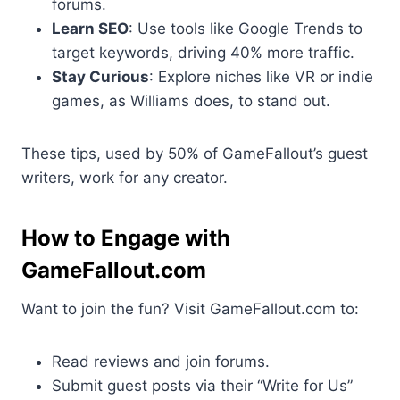
forums.
Learn SEO
: Use tools like Google Trends to
target keywords, driving 40% more traffic.
Stay Curious
: Explore niches like VR or indie
games, as Williams does, to stand out.
These tips, used by 50% of GameFallout’s guest
writers, work for any creator.
How to Engage with
GameFallout.com
Want to join the fun? Visit GameFallout.com to:
Read reviews and join forums.
Submit guest posts via their “Write for Us”