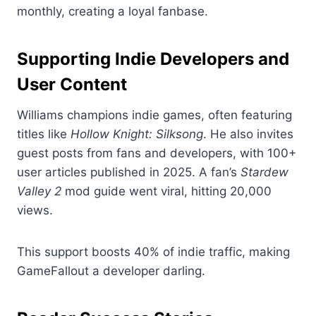
monthly, creating a loyal fanbase.
Supporting Indie Developers and
User Content
Williams champions indie games, often featuring
titles like
Hollow Knight: Silksong
. He also invites
guest posts from fans and developers, with 100+
user articles published in 2025. A fan’s
Stardew
Valley 2
mod guide went viral, hitting 20,000
views.
This support boosts 40% of indie traffic, making
GameFallout a developer darling.