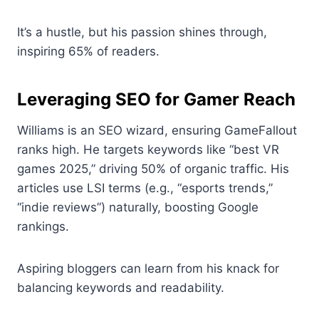
It’s a hustle, but his passion shines through,
inspiring 65% of readers.
Leveraging SEO for Gamer Reach
Williams is an SEO wizard, ensuring GameFallout
ranks high. He targets keywords like “best VR
games 2025,” driving 50% of organic traffic. His
articles use LSI terms (e.g., “esports trends,”
“indie reviews”) naturally, boosting Google
rankings.
Aspiring bloggers can learn from his knack for
balancing keywords and readability.