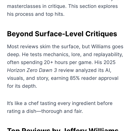
masterclasses in critique. This section explores
his process and top hits.
Beyond Surface-Level Critiques
Most reviews skim the surface, but Williams goes
deep. He tests mechanics, lore, and replayability,
often spending 20+ hours per game. His 2025
Horizon Zero Dawn 3
review analyzed its AI,
visuals, and story, earning 85% reader approval
for its depth.
It’s like a chef tasting every ingredient before
rating a dish—thorough and fair.
Top Reviews by Jeffery Williams