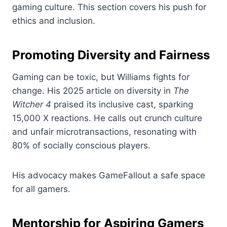
gaming culture. This section covers his push for
ethics and inclusion.
Promoting Diversity and Fairness
Gaming can be toxic, but Williams fights for
change. His 2025 article on diversity in
The
Witcher 4
praised its inclusive cast, sparking
15,000 X reactions. He calls out crunch culture
and unfair microtransactions, resonating with
80% of socially conscious players.
His advocacy makes GameFallout a safe space
for all gamers.
Mentorship for Aspiring Gamers