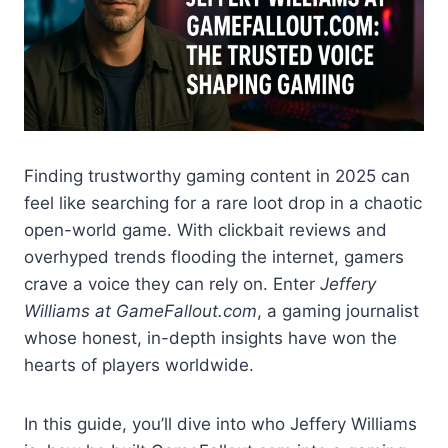
Finding trustworthy gaming content in 2025 can
feel like searching for a rare loot drop in a chaotic
open-world game. With clickbait reviews and
overhyped trends flooding the internet, gamers
crave a voice they can rely on. Enter
Jeffery
Williams at GameFallout.com
, a gaming journalist
whose honest, in-depth insights have won the
hearts of players worldwide.
In this guide, you’ll dive into who Jeffery Williams