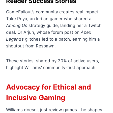
Reader Success Stories
GameFallout’s community creates real impact.
Take Priya, an Indian gamer who shared a
Among Us
strategy guide, landing her a Twitch
deal. Or Arjun, whose forum post on
Apex
Legends
glitches led to a patch, earning him a
shoutout from Respawn.
These stories, shared by 30% of active users,
highlight Williams’ community-first approach.
Advocacy for Ethical and
Inclusive Gaming
Williams doesn’t just review games—he shapes