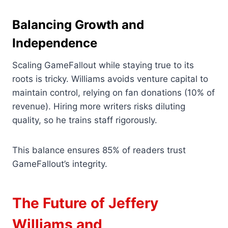
Balancing Growth and
Independence
Scaling GameFallout while staying true to its
roots is tricky. Williams avoids venture capital to
maintain control, relying on fan donations (10% of
revenue). Hiring more writers risks diluting
quality, so he trains staff rigorously.
This balance ensures 85% of readers trust
GameFallout’s integrity.
The Future of Jeffery
Williams and