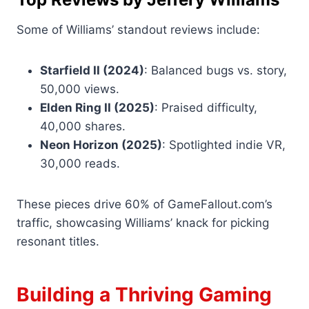
Some of Williams’ standout reviews include:
Starfield II (2024)
: Balanced bugs vs. story,
50,000 views.
Elden Ring II (2025)
: Praised difficulty,
40,000 shares.
Neon Horizon (2025)
: Spotlighted indie VR,
30,000 reads.
These pieces drive 60% of GameFallout.com’s
traffic, showcasing Williams’ knack for picking
resonant titles.
Building a Thriving Gaming