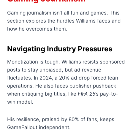
Gaming journalism isn’t all fun and games. This
section explores the hurdles Williams faces and
how he overcomes them.
Navigating Industry Pressures
Monetization is tough. Williams resists sponsored
posts to stay unbiased, but ad revenue
fluctuates. In 2024, a 20% ad drop forced lean
operations. He also faces publisher pushback
when critiquing big titles, like
FIFA 25
’s pay-to-
win model.
His resilience, praised by 80% of fans, keeps
GameFallout independent.