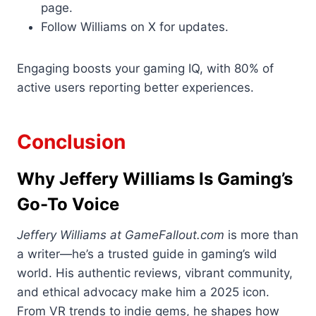
page.
Follow Williams on X for updates.
Engaging boosts your gaming IQ, with 80% of
active users reporting better experiences.
Conclusion
Why Jeffery Williams Is Gaming’s
Go-To Voice
Jeffery Williams at GameFallout.com
is more than
a writer—he’s a trusted guide in gaming’s wild
world. His authentic reviews, vibrant community,
and ethical advocacy make him a 2025 icon.
From VR trends to indie gems, he shapes how