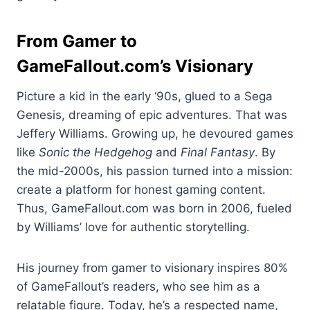
From Gamer to
GameFallout.com’s Visionary
Picture a kid in the early ‘90s, glued to a Sega
Genesis, dreaming of epic adventures. That was
Jeffery Williams. Growing up, he devoured games
like
Sonic the Hedgehog
and
Final Fantasy
. By
the mid-2000s, his passion turned into a mission:
create a platform for honest gaming content.
Thus, GameFallout.com was born in 2006, fueled
by Williams’ love for authentic storytelling.
His journey from gamer to visionary inspires 80%
of GameFallout’s readers, who see him as a
relatable figure. Today, he’s a respected name,