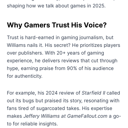
shaping how we talk about games in 2025.
Why Gamers Trust His Voice?
Trust is hard-earned in gaming journalism, but
Williams nails it. His secret? He prioritizes players
over publishers. With 20+ years of gaming
experience, he delivers reviews that cut through
hype, earning praise from 90% of his audience
for authenticity.
For example, his 2024 review of
Starfield II
called
out its bugs but praised its story, resonating with
fans tired of sugarcoated takes. His expertise
makes
Jeffery Williams at GameFallout.com
a go-
to for reliable insights.