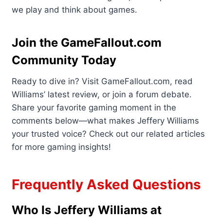
we play and think about games.
Join the GameFallout.com
Community Today
Ready to dive in? Visit GameFallout.com, read
Williams’ latest review, or join a forum debate.
Share your favorite gaming moment in the
comments below—what makes Jeffery Williams
your trusted voice? Check out our related articles
for more gaming insights!
Frequently Asked Questions
Who Is Jeffery Williams at