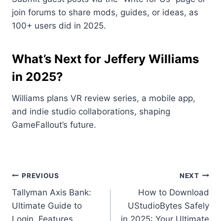
join forums to share mods, guides, or ideas, as
100+ users did in 2025.
What’s Next for Jeffery Williams
in 2025?
Williams plans VR review series, a mobile app,
and indie studio collaborations, shaping
GameFallout’s future.
Post
PREVIOUS
NEXT
Tallyman Axis Bank:
How to Download
navigation
Ultimate Guide to
UStudioBytes Safely
Login, Features,
in 2025: Your Ultimate