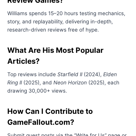
Review Games?
Williams spends 15–20 hours testing mechanics,
story, and replayability, delivering in-depth,
research-driven reviews free of hype.
What Are His Most Popular
Articles?
Top reviews include
Starfield II
(2024),
Elden
Ring II
(2025), and
Neon Horizon
(2025), each
drawing 30,000+ views.
How Can I Contribute to
GameFallout.com?
Submit guest posts via the “Write for Us” page or