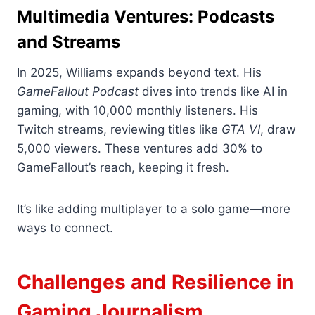
Multimedia Ventures: Podcasts
and Streams
In 2025, Williams expands beyond text. His
GameFallout Podcast
dives into trends like AI in
gaming, with 10,000 monthly listeners. His
Twitch streams, reviewing titles like
GTA VI
, draw
5,000 viewers. These ventures add 30% to
GameFallout’s reach, keeping it fresh.
It’s like adding multiplayer to a solo game—more
ways to connect.
Challenges and Resilience in
Gaming Journalism