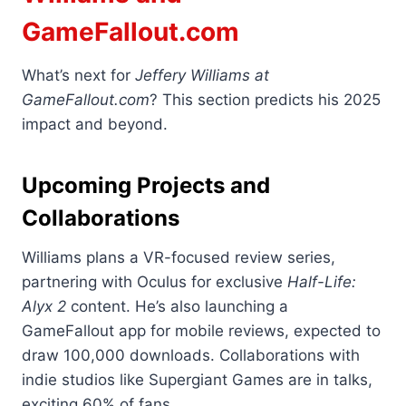
GameFallout.com
What’s next for
Jeffery Williams at
GameFallout.com
? This section predicts his 2025
impact and beyond.
Upcoming Projects and
Collaborations
Williams plans a VR-focused review series,
partnering with Oculus for exclusive
Half-Life:
Alyx 2
content. He’s also launching a
GameFallout app for mobile reviews, expected to
draw 100,000 downloads. Collaborations with
indie studios like Supergiant Games are in talks,
exciting 60% of fans.