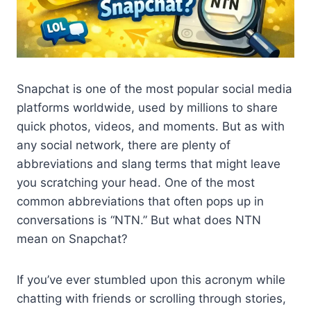
Snapchat is one of the most popular social media
platforms worldwide, used by millions to share
quick photos, videos, and moments. But as with
any social network, there are plenty of
abbreviations and slang terms that might leave
you scratching your head. One of the most
common abbreviations that often pops up in
conversations is “NTN.” But what does NTN
mean on Snapchat?
If you’ve ever stumbled upon this acronym while
chatting with friends or scrolling through stories,