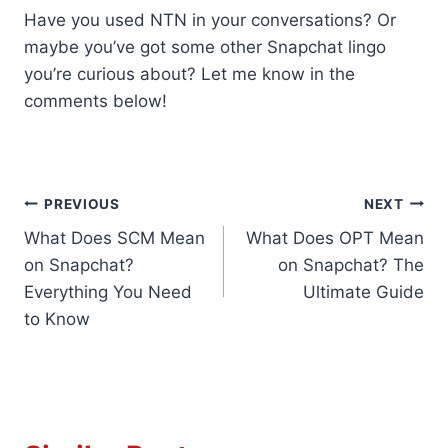
Have you used NTN in your conversations? Or
maybe you’ve got some other Snapchat lingo
you’re curious about? Let me know in the
comments below!
Post
PREVIOUS
NEXT
What Does SCM Mean
What Does OPT Mean
navigation
on Snapchat?
on Snapchat? The
Everything You Need
Ultimate Guide
to Know