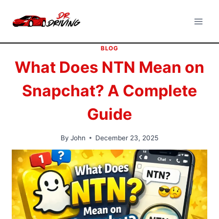
Skip
to
content
BLOG
What Does NTN Mean on
Snapchat? A Complete
Guide
By
John
December 23, 2025