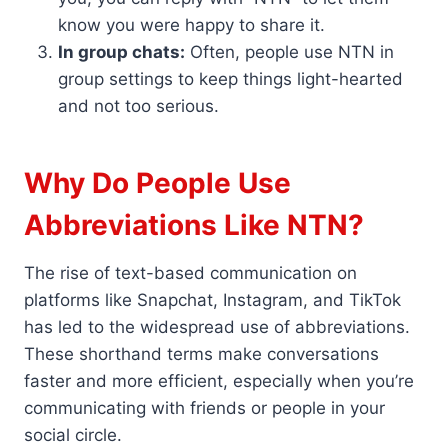
know you were happy to share it.
In group chats:
Often, people use NTN in
group settings to keep things light-hearted
and not too serious.
Why Do People Use
Abbreviations Like NTN?
The rise of text-based communication on
platforms like Snapchat, Instagram, and TikTok
has led to the widespread use of abbreviations.
These shorthand terms make conversations
faster and more efficient, especially when you’re
communicating with friends or people in your
social circle.