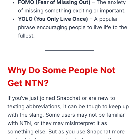
FOMO (Fear of Missing Out)
– The anxiety
of missing something exciting or important.
YOLO (You Only Live Once)
– A popular
phrase encouraging people to live life to the
fullest.
Why Do Some People Not
Get NTN?
If you’ve just joined Snapchat or are new to
texting abbreviations, it can be tough to keep up
with the slang. Some users may not be familiar
with NTN, or they may misinterpret it as
something else. But as you use Snapchat more