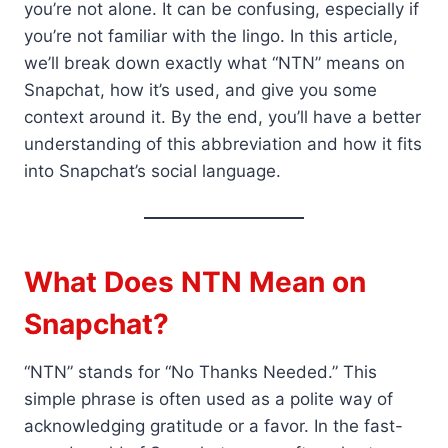
you’re not alone. It can be confusing, especially if
you’re not familiar with the lingo. In this article,
we’ll break down exactly what “NTN” means on
Snapchat, how it’s used, and give you some
context around it. By the end, you’ll have a better
understanding of this abbreviation and how it fits
into Snapchat’s social language.
What Does NTN Mean on
Snapchat?
“NTN” stands for “No Thanks Needed.” This
simple phrase is often used as a polite way of
acknowledging gratitude or a favor. In the fast-