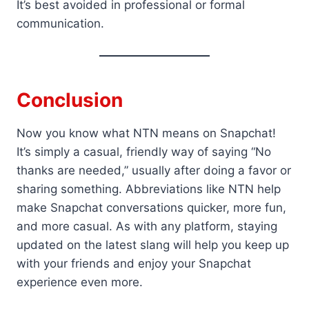
It’s best avoided in professional or formal
communication.
Conclusion
Now you know what NTN means on Snapchat!
It’s simply a casual, friendly way of saying “No
thanks are needed,” usually after doing a favor or
sharing something. Abbreviations like NTN help
make Snapchat conversations quicker, more fun,
and more casual. As with any platform, staying
updated on the latest slang will help you keep up
with your friends and enjoy your Snapchat
experience even more.