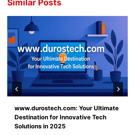
Similar Posts
www.durostech.com: Your Ultimate
Destination for Innovative Tech
Solutions in 2025