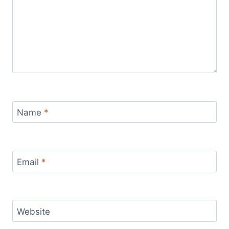
Name
*
Email
*
Website