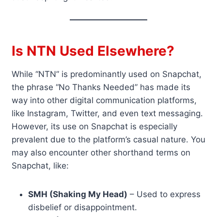
Is NTN Used Elsewhere?
While “NTN” is predominantly used on Snapchat,
the phrase “No Thanks Needed” has made its
way into other digital communication platforms,
like Instagram, Twitter, and even text messaging.
However, its use on Snapchat is especially
prevalent due to the platform’s casual nature. You
may also encounter other shorthand terms on
Snapchat, like:
SMH (Shaking My Head)
– Used to express
disbelief or disappointment.