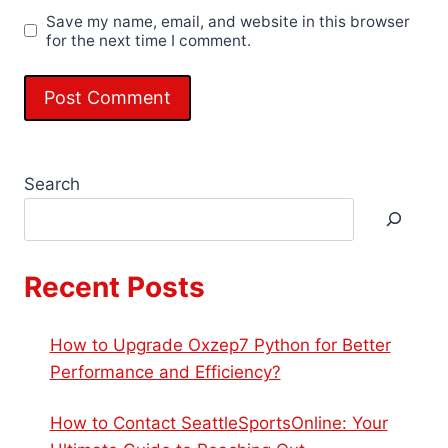
Save my name, email, and website in this browser
for the next time I comment.
Search
Recent Posts
How to Upgrade Oxzep7 Python for Better
Performance and Efficiency?
How to Contact SeattleSportsOnline: Your