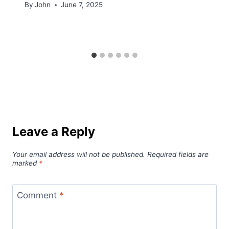
By
John
June 7, 2025
Leave a Reply
Your email address will not be published.
Required fields are
marked
*
Comment
*