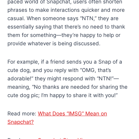
paced world of Snapchat, users often shorten
phrases to make interactions quicker and more
casual. When someone says “NTN,” they are
essentially saying that there’s no need to thank
them for something—they’re happy to help or
provide whatever is being discussed.
For example, if a friend sends you a Snap of a
cute dog, and you reply with “OMG, that’s
adorable!” they might respond with “NTN!”—
meaning, “No thanks are needed for sharing the
cute dog pic; I’m happy to share it with you!”
Read more:
What Does “IMSG” Mean on
Snapchat?