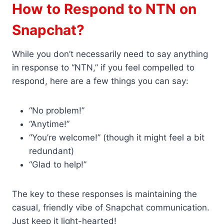
How to Respond to NTN on
Snapchat?
While you don’t necessarily need to say anything
in response to “NTN,” if you feel compelled to
respond, here are a few things you can say:
“No problem!”
“Anytime!”
“You’re welcome!” (though it might feel a bit
redundant)
“Glad to help!”
The key to these responses is maintaining the
casual, friendly vibe of Snapchat communication.
Just keep it light-hearted!