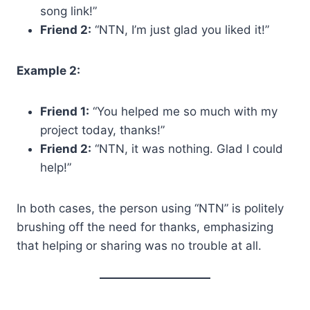
song link!”
Friend 2:
“NTN, I’m just glad you liked it!”
Example 2:
Friend 1:
“You helped me so much with my
project today, thanks!”
Friend 2:
“NTN, it was nothing. Glad I could
help!”
In both cases, the person using “NTN” is politely
brushing off the need for thanks, emphasizing
that helping or sharing was no trouble at all.