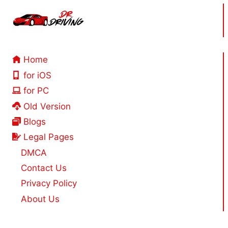
Home
for iOS
for PC
Old Version
Blogs
Legal Pages
DMCA
Contact Us
Privacy Policy
About Us