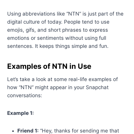
Using abbreviations like “NTN” is just part of the
digital culture of today. People tend to use
emojis, gifs, and short phrases to express
emotions or sentiments without using full
sentences. It keeps things simple and fun.
Examples of NTN in Use
Let’s take a look at some real-life examples of
how “NTN” might appear in your Snapchat
conversations:
Example 1:
Friend 1:
“Hey, thanks for sending me that