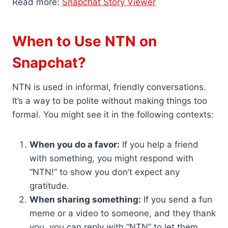
Read more:
Snapchat Story Viewer
When to Use NTN on
Snapchat?
NTN is used in informal, friendly conversations.
It’s a way to be polite without making things too
formal. You might see it in the following contexts:
When you do a favor:
If you help a friend
with something, you might respond with
“NTN!” to show you don’t expect any
gratitude.
When sharing something:
If you send a fun
meme or a video to someone, and they thank
you, you can reply with “NTN” to let them