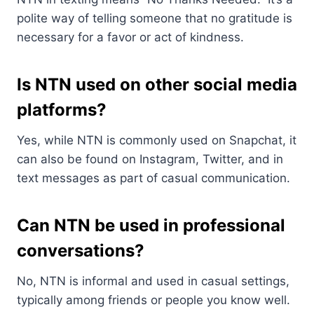
polite way of telling someone that no gratitude is
necessary for a favor or act of kindness.
Is NTN used on other social media
platforms?
Yes, while NTN is commonly used on Snapchat, it
can also be found on Instagram, Twitter, and in
text messages as part of casual communication.
Can NTN be used in professional
conversations?
No, NTN is informal and used in casual settings,
typically among friends or people you know well.