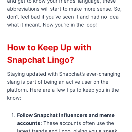
and get to know your friends’ language, these
abbreviations will start to make more sense. So,
don’t feel bad if you’ve seen it and had no idea
what it meant. Now you’re in the loop!
How to Keep Up with
Snapchat Lingo?
Staying updated with Snapchat’s ever-changing
slang is part of being an active user on the
platform. Here are a few tips to keep you in the
know:
Follow Snapchat influencers and meme
accounts:
These accounts often use the
latest trends and lingo, giving you a sneak