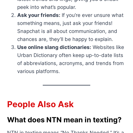
peek into what’s popular.
Ask your friends:
If you’re ever unsure what
something means, just ask your friends!
Snapchat is all about communication, and
chances are, they’ll be happy to explain.
Use online slang dictionaries:
Websites like
Urban Dictionary often keep up-to-date lists
of abbreviations, acronyms, and trends from
various platforms.
People Also Ask
What does NTN mean in texting?
NTN in texting means “No Thanks Needed.” It’s a