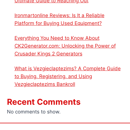
Ultimate Guide to Reaching Out
Ironmartonline Reviews: Is It a Reliable
Platform for Buying Used Equipment?
Everything You Need to Know About
CK2Generator.com: Unlocking the Power of
Crusader Kings 2 Generators
What is Vezgieclaptezims? A Complete Guide
to Buying, Registering, and Using
Vezgieclaptezims Bankroll
Recent Comments
No comments to show.